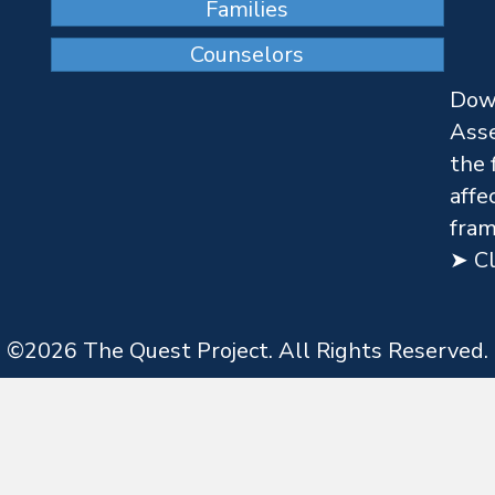
Families
Counselors
Dow
Asse
the 
affe
fram
➤ Cl
©
2026
The Quest Project. All Rights Reserved.