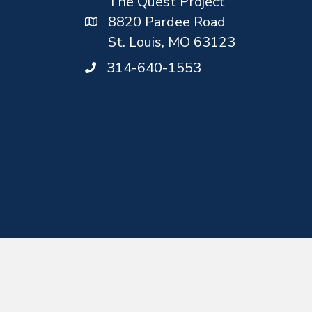
The Quest Project
8820 Pardee Road
St. Louis, MO 63123
314-640-1553