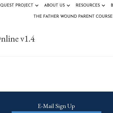
 QUEST PROJECT
ABOUT US
RESOURCES
THE FATHER WOUND PARENT COURSE
nline v1.4
E-Mail Sign Up