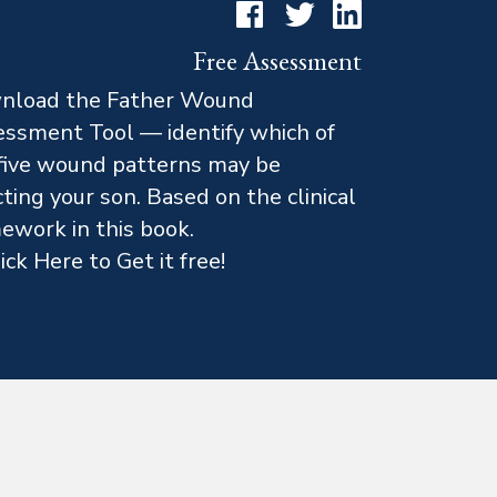
Facebook
Twitter
LinkedIn
Free Assessment
nload the Father Wound
ssment Tool — identify which of
five wound patterns may be
cting your son. Based on the clinical
ework in this book.
ick Here to Get it free!