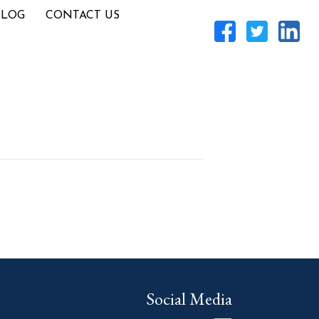
BLOG
CONTACT US
Social Media