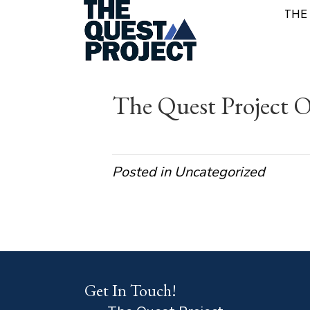
THE
The Quest Project O
Posted in Uncategorized
Get In Touch!