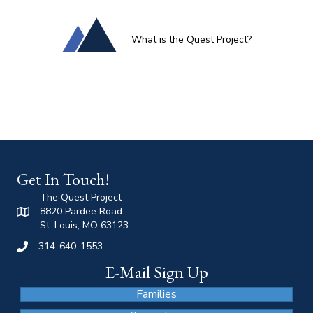
What is the Quest Project?
Get In Touch!
The Quest Project
8820 Pardee Road
St. Louis, MO 63123
314-640-1553
E-Mail Sign Up
Families