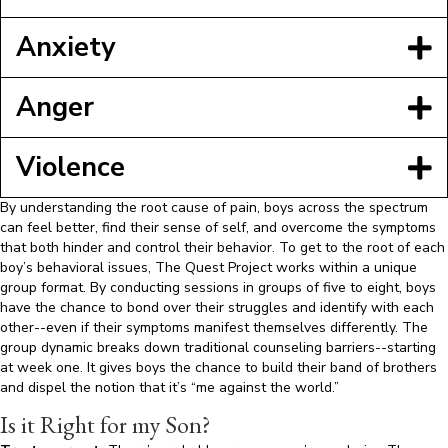
Anxiety
Anger
Violence
By understanding the root cause of pain, boys across the spectrum
can feel better, find their sense of self, and overcome the symptoms
that both hinder and control their behavior. To get to the root of each
boy’s behavioral issues, The Quest Project works within a unique
group format. By conducting sessions in groups of five to eight, boys
have the chance to bond over their struggles and identify with each
other--even if their symptoms manifest themselves differently. The
group dynamic breaks down traditional counseling barriers--starting
at week one. It gives boys the chance to build their band of brothers
and dispel the notion that it’s “me against the world.”
Is it Right for my Son?