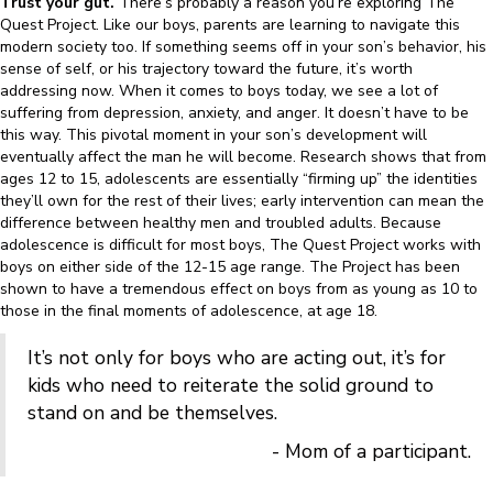
Trust your gut.
There’s probably a reason you’re exploring The
Quest Project. Like our boys, parents are learning to navigate this
modern society too. If something seems off in your son’s behavior, his
sense of self, or his trajectory toward the future, it’s worth
addressing now. When it comes to boys today, we see a lot of
suffering from depression, anxiety, and anger. It doesn’t have to be
this way. This pivotal moment in your son’s development will
eventually affect the man he will become. Research shows that from
ages 12 to 15, adolescents are essentially “firming up” the identities
they’ll own for the rest of their lives; early intervention can mean the
difference between healthy men and troubled adults. Because
adolescence is difficult for most boys, The Quest Project works with
boys on either side of the 12-15 age range. The Project has been
shown to have a tremendous effect on boys from as young as 10 to
those in the final moments of adolescence, at age 18.
It’s not only for boys who are acting out, it’s for
kids who need to reiterate the solid ground to
stand on and be themselves.
- Mom of a participant.