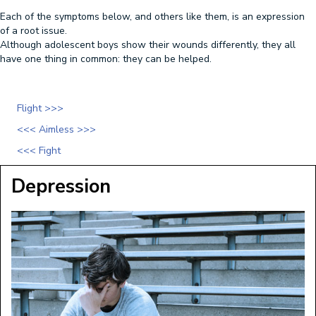
Each of the symptoms below, and others like them, is an expression
of a root issue.
Although adolescent boys show their wounds differently, they all
have one thing in common: they can be helped.
Flight >>>
<<< Aimless >>>
<<< Fight
Depression