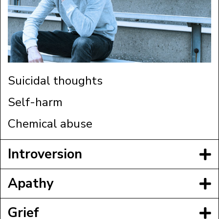
Suicidal thoughts
Self-harm
Chemical abuse
Introversion
Apathy
Grief