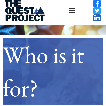
Who is it
for?