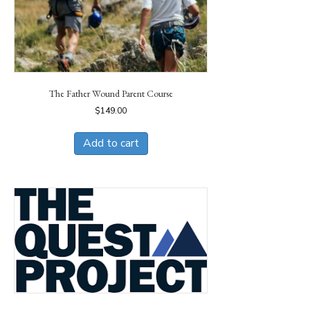
The Father Wound Parent Course
$
149.00
Add to cart