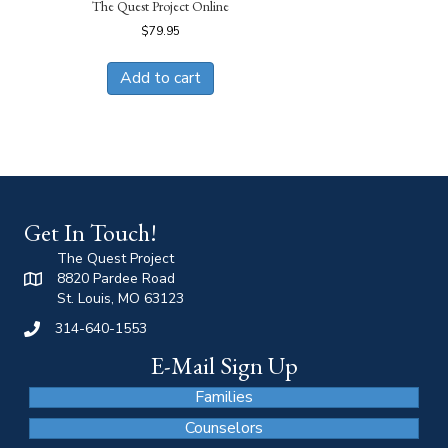
The Quest Project Online
$
79.95
Add to cart
Get In Touch!
The Quest Project
8820 Pardee Road
St. Louis, MO 63123
314-640-1553
E-Mail Sign Up
Families
Counselors