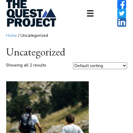
Home
/ Uncategorized
Uncategorized
Showing all 2 results