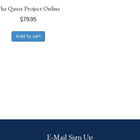
he Quest Project Online
$
79.95
Add to cart
E-Mail Sign Up