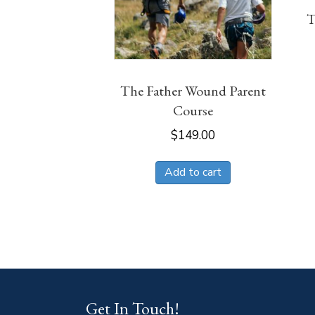
T
The Father Wound Parent
Course
$
149.00
Add to cart
Get In Touch!