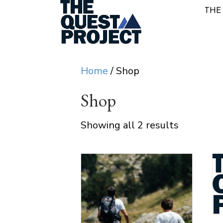
THE
Home
/ Shop
Shop
Showing all 2 results