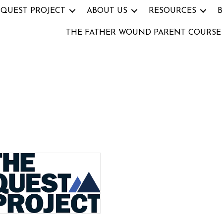
 QUEST PROJECT
ABOUT US
RESOURCES
THE FATHER WOUND PARENT COURSE