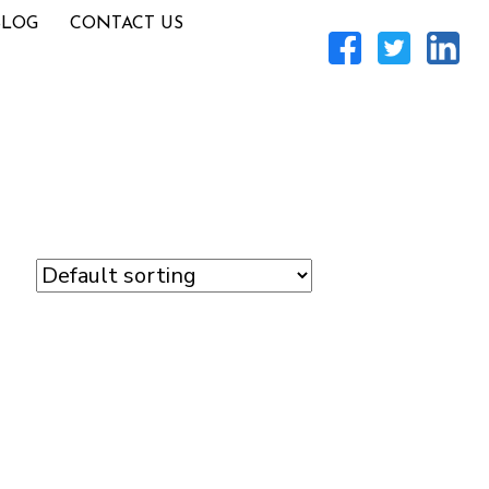
BLOG
CONTACT US