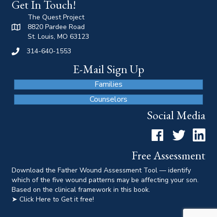
Get In Touch!
The Quest Project
8820 Pardee Road
St. Louis, MO 63123
314-640-1553
E-Mail Sign Up
Families
Counselors
Social Media
Facebook
Twitter
LinkedI
Free Assessment
Download the Father Wound Assessment Tool — identify
which of the five wound patterns may be affecting your son.
Based on the clinical framework in this book.
➤ Click Here to Get it free!