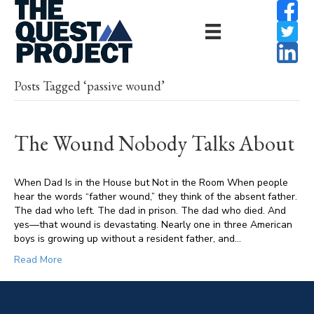
Posts Tagged ‘passive wound’
The Wound Nobody Talks About
When Dad Is in the House but Not in the Room When people
hear the words “father wound,” they think of the absent father.
The dad who left. The dad in prison. The dad who died. And
yes—that wound is devastating. Nearly one in three American
boys is growing up without a resident father, and…
Read More