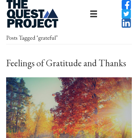
Posts Tagged ‘grateful’
Feelings of Gratitude and Thanks