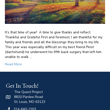
It’s that time of year! A time to give thanks and reflect.
Thankful and Grateful First and foremost, I am thankful for my
family and friends and all the blessings they bring to my life.
This year was especially difficult on my best friend Pinot
(dachshund) he underwent his fifth back surgery that left him
unable to walk. …
Read More
Get In Touch!
The Quest Project
8820 Pardee Road
St. Louis, MO 63123
314-640-1553