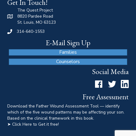
Get In Touch!
The Quest Project
8820 Pardee Road
St. Louis, MO 63123
314-640-1553
E-Mail Sign Up
Families
Counselors
Social Media
Facebook
Twitter
LinkedI
Free Assessment
Download the Father Wound Assessment Tool — identify
which of the five wound patterns may be affecting your son.
Based on the clinical framework in this book.
➤ Click Here to Get it free!