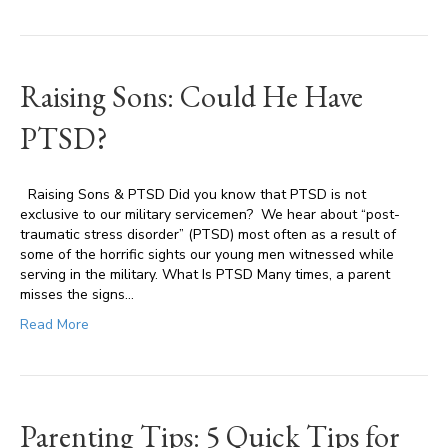
Raising Sons: Could He Have
PTSD?
Raising Sons & PTSD Did you know that PTSD is not
exclusive to our military servicemen? We hear about “post-
traumatic stress disorder” (PTSD) most often as a result of
some of the horrific sights our young men witnessed while
serving in the military. What Is PTSD Many times, a parent
misses the signs…
Read More
Parenting Tips: 5 Quick Tips for