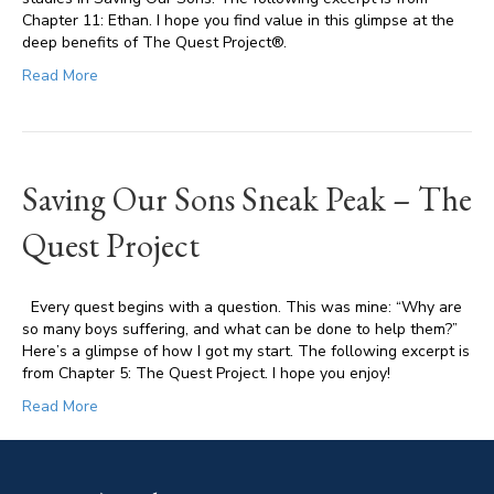
Chapter 11: Ethan. I hope you find value in this glimpse at the
deep benefits of The Quest Project®.
Read More
Saving Our Sons Sneak Peak – The
Quest Project
Every quest begins with a question. This was mine: “Why are
so many boys suffering, and what can be done to help them?”
Here’s a glimpse of how I got my start. The following excerpt is
from Chapter 5: The Quest Project. I hope you enjoy!
Read More