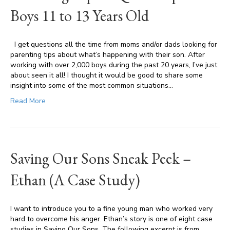
Boys 11 to 13 Years Old
I get questions all the time from moms and/or dads looking for
parenting tips about what’s happening with their son. After
working with over 2,000 boys during the past 20 years, I’ve just
about seen it all! I thought it would be good to share some
insight into some of the most common situations…
Read More
Saving Our Sons Sneak Peek –
Ethan (A Case Study)
I want to introduce you to a fine young man who worked very
hard to overcome his anger. Ethan’s story is one of eight case
studies in Saving Our Sons. The following excerpt is from