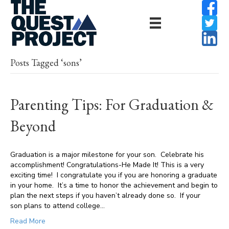
Posts Tagged ‘sons’
Parenting Tips: For Graduation &
Beyond
Graduation is a major milestone for your son. Celebrate his
accomplishment! Congratulations-He Made It! This is a very
exciting time! I congratulate you if you are honoring a graduate
in your home. It’s a time to honor the achievement and begin to
plan the next steps if you haven’t already done so. If your
son plans to attend college…
Read More