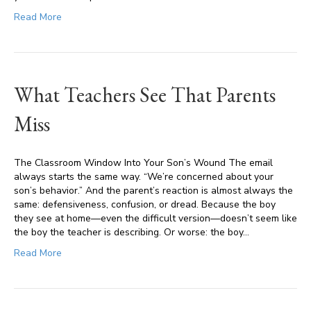
Read More
What Teachers See That Parents
Miss
The Classroom Window Into Your Son’s Wound The email
always starts the same way. “We’re concerned about your
son’s behavior.” And the parent’s reaction is almost always the
same: defensiveness, confusion, or dread. Because the boy
they see at home—even the difficult version—doesn’t seem like
the boy the teacher is describing. Or worse: the boy…
Read More