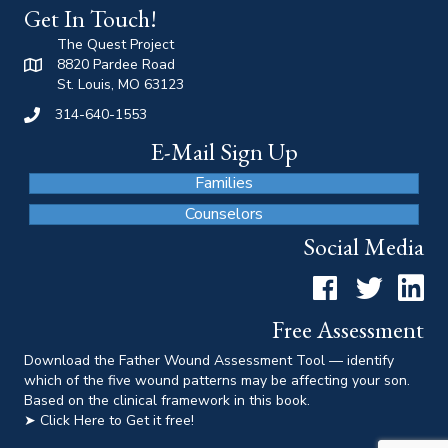
Get In Touch!
The Quest Project
8820 Pardee Road
St. Louis, MO 63123
314-640-1553
E-Mail Sign Up
Families
Counselors
Social Media
Facebook
Twitter
LinkedI
Free Assessment
Download the Father Wound Assessment Tool — identify
which of the five wound patterns may be affecting your son.
Based on the clinical framework in this book.
➤ Click Here to Get it free!