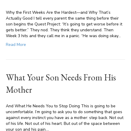
Why the First Weeks Are the Hardest—and Why That’s
Actually Good I tell every parent the same thing before their
son begins the Quest Project: “It’s going to get worse before it
gets better.” They nod. They think they understand. Then
Week 3 hits and they call me in a panic. “He was doing okay…
Read More
What Your Son Needs From His
Mother
And What He Needs You to Stop Doing This is going to be
uncomfortable. I’m going to ask you to do something that goes
against every instinct you have as a mother: step back. Not out
of his life. Not out of his heart. But out of the space between
your son and his pain.…