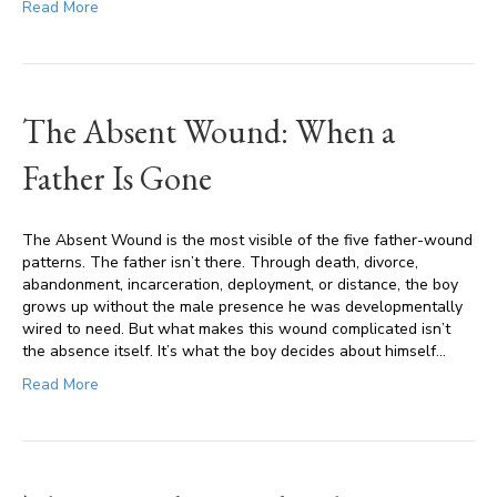
Read More
The Absent Wound: When a
Father Is Gone
The Absent Wound is the most visible of the five father-wound
patterns. The father isn’t there. Through death, divorce,
abandonment, incarceration, deployment, or distance, the boy
grows up without the male presence he was developmentally
wired to need. But what makes this wound complicated isn’t
the absence itself. It’s what the boy decides about himself…
Read More