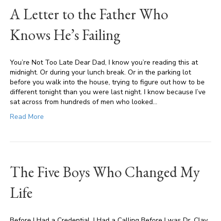
A Letter to the Father Who
Knows He’s Failing
You’re Not Too Late Dear Dad, I know you’re reading this at
midnight. Or during your lunch break. Or in the parking lot
before you walk into the house, trying to figure out how to be
different tonight than you were last night. I know because I’ve
sat across from hundreds of men who looked…
Read More
The Five Boys Who Changed My
Life
Before I Had a Credential, I Had a Calling Before I was Dr. Clay,