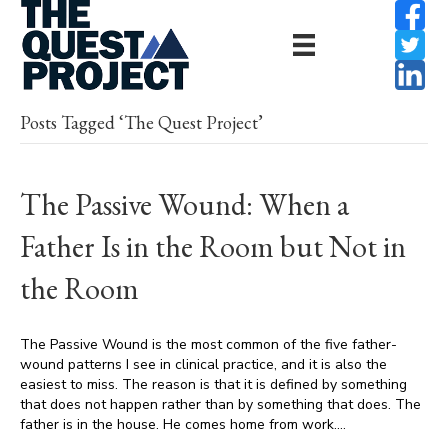
Posts Tagged ‘The Quest Project’
The Passive Wound: When a
Father Is in the Room but Not in
the Room
The Passive Wound is the most common of the five father-
wound patterns I see in clinical practice, and it is also the
easiest to miss. The reason is that it is defined by something
that does not happen rather than by something that does. The
father is in the house. He comes home from work.…