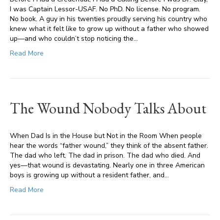
I was Captain Lessor-USAF. No PhD. No license. No program.
No book. A guy in his twenties proudly serving his country who
knew what it felt like to grow up without a father who showed
up—and who couldn’t stop noticing the…
Read More
The Wound Nobody Talks About
When Dad Is in the House but Not in the Room When people
hear the words “father wound,” they think of the absent father.
The dad who left. The dad in prison. The dad who died. And
yes—that wound is devastating. Nearly one in three American
boys is growing up without a resident father, and…
Read More