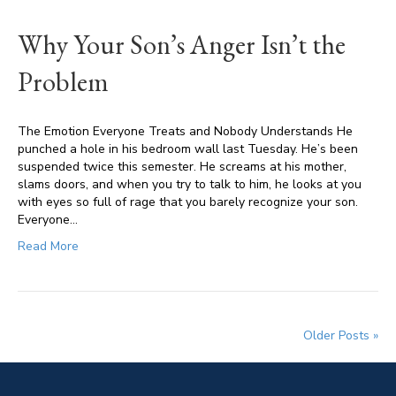
Why Your Son’s Anger Isn’t the
Problem
The Emotion Everyone Treats and Nobody Understands He
punched a hole in his bedroom wall last Tuesday. He’s been
suspended twice this semester. He screams at his mother,
slams doors, and when you try to talk to him, he looks at you
with eyes so full of rage that you barely recognize your son.
Everyone…
Read More
Older Posts »