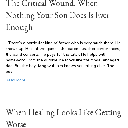
The Critical Wound: When
Nothing Your Son Does Is Ever
Enough
There’s a particular kind of father who is very much there. He
shows up. He’s at the games, the parent-teacher conferences,
the band concerts. He pays for the tutor. He helps with
homework. From the outside, he looks like the model engaged
dad. But the boy living with him knows something else. The
boy…
Read More
When Healing Looks Like Getting
Worse