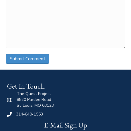
Get In Touch!
The Quest Project
8820 Pardee Road
St. Louis, MO 63123
314-640-1553
E-Mail Sign Up