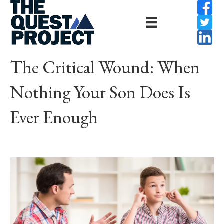
The Critical Wound: When
Nothing Your Son Does Is
Ever Enough