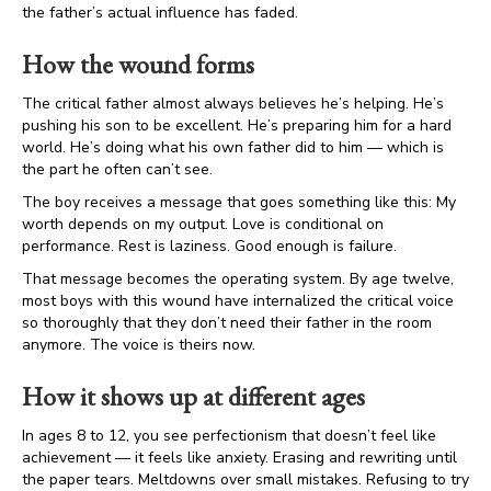
the father’s actual influence has faded.
How the wound forms
The critical father almost always believes he’s helping. He’s
pushing his son to be excellent. He’s preparing him for a hard
world. He’s doing what his own father did to him — which is
the part he often can’t see.
The boy receives a message that goes something like this: My
worth depends on my output. Love is conditional on
performance. Rest is laziness. Good enough is failure.
That message becomes the operating system. By age twelve,
most boys with this wound have internalized the critical voice
so thoroughly that they don’t need their father in the room
anymore. The voice is theirs now.
How it shows up at different ages
In ages 8 to 12, you see perfectionism that doesn’t feel like
achievement — it feels like anxiety. Erasing and rewriting until
the paper tears. Meltdowns over small mistakes. Refusing to try