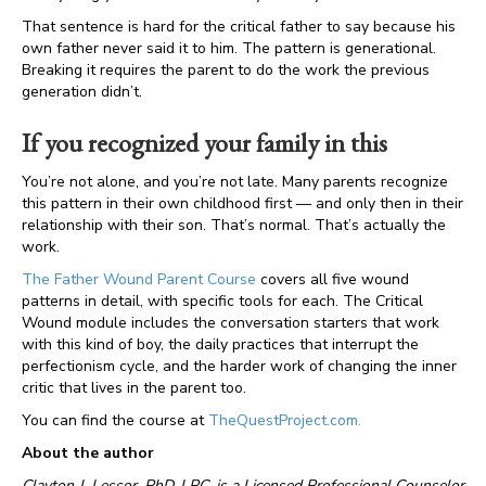
That sentence is hard for the critical father to say because his
own father never said it to him. The pattern is generational.
Breaking it requires the parent to do the work the previous
generation didn’t.
If you recognized your family in this
You’re not alone, and you’re not late. Many parents recognize
this pattern in their own childhood first — and only then in their
relationship with their son. That’s normal. That’s actually the
work.
The Father Wound Parent Course
covers all five wound
patterns in detail, with specific tools for each. The Critical
Wound module includes the conversation starters that work
with this kind of boy, the daily practices that interrupt the
perfectionism cycle, and the harder work of changing the inner
critic that lives in the parent too.
You can find the course at
TheQuestProject.com.
About the author
Clayton J. Lessor, PhD, LPC, is a Licensed Professional Counselor