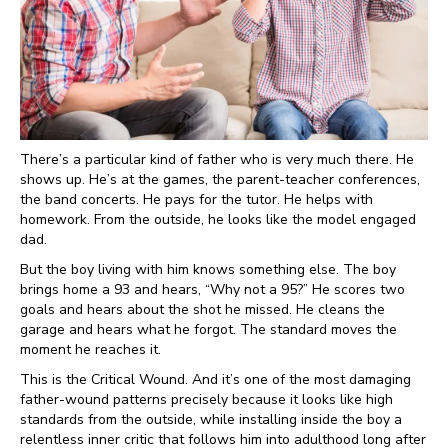
There’s a particular kind of father who is very much there. He
shows up. He’s at the games, the parent-teacher conferences,
the band concerts. He pays for the tutor. He helps with
homework. From the outside, he looks like the model engaged
dad.
But the boy living with him knows something else. The boy
brings home a 93 and hears, “Why not a 95?” He scores two
goals and hears about the shot he missed. He cleans the
garage and hears what he forgot. The standard moves the
moment he reaches it.
This is the Critical Wound. And it’s one of the most damaging
father-wound patterns precisely because it looks like high
standards from the outside, while installing inside the boy a
relentless inner critic that follows him into adulthood long after