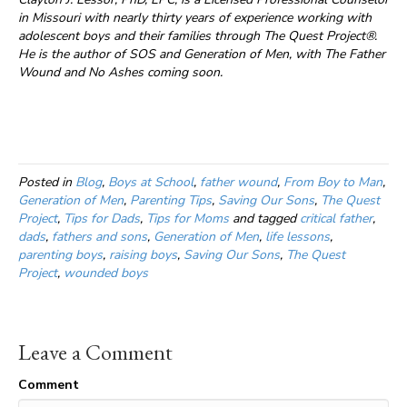
in Missouri with nearly thirty years of experience working with
adolescent boys and their families through The Quest Project®.
He is the author of SOS and Generation of Men, with The Father
Wound and No Ashes coming soon.
Posted in
Blog
,
Boys at School
,
father wound
,
From Boy to Man
,
Generation of Men
,
Parenting Tips
,
Saving Our Sons
,
The Quest
Project
,
Tips for Dads
,
Tips for Moms
and tagged
critical father
,
dads
,
fathers and sons
,
Generation of Men
,
life lessons
,
parenting boys
,
raising boys
,
Saving Our Sons
,
The Quest
Project
,
wounded boys
Leave a Comment
Comment