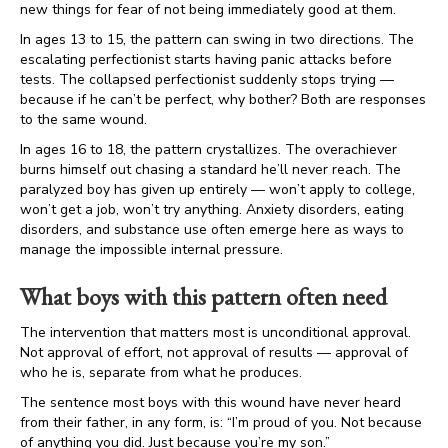
new things for fear of not being immediately good at them.
In ages 13 to 15, the pattern can swing in two directions. The
escalating perfectionist starts having panic attacks before
tests. The collapsed perfectionist suddenly stops trying —
because if he can’t be perfect, why bother? Both are responses
to the same wound.
In ages 16 to 18, the pattern crystallizes. The overachiever
burns himself out chasing a standard he’ll never reach. The
paralyzed boy has given up entirely — won’t apply to college,
won’t get a job, won’t try anything. Anxiety disorders, eating
disorders, and substance use often emerge here as ways to
manage the impossible internal pressure.
What boys with this pattern often need
The intervention that matters most is unconditional approval.
Not approval of effort, not approval of results — approval of
who he is, separate from what he produces.
The sentence most boys with this wound have never heard
from their father, in any form, is: “I’m proud of you. Not because
of anything you did. Just because you’re my son.”