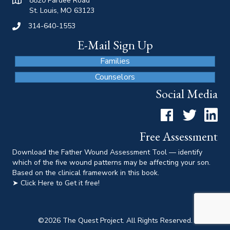
8820 Pardee Road
St. Louis, MO 63123
314-640-1553
E-Mail Sign Up
Families
Counselors
Social Media
Facebook
Twitter
LinkedI
Free Assessment
Download the Father Wound Assessment Tool — identify
which of the five wound patterns may be affecting your son.
Based on the clinical framework in this book.
➤ Click Here to Get it free!
©
2026
The Quest Project. All Rights Reserved.