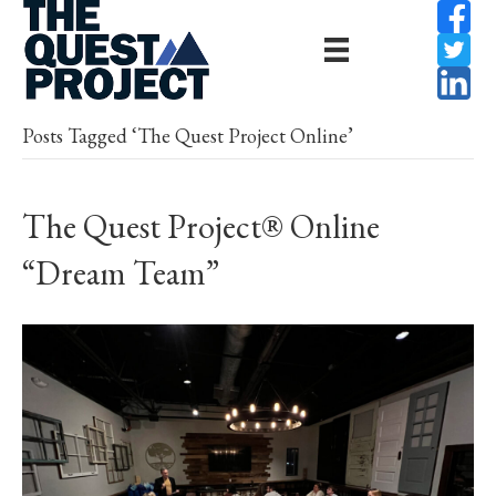
Posts Tagged ‘The Quest Project Online’
The Quest Project® Online
“Dream Team”