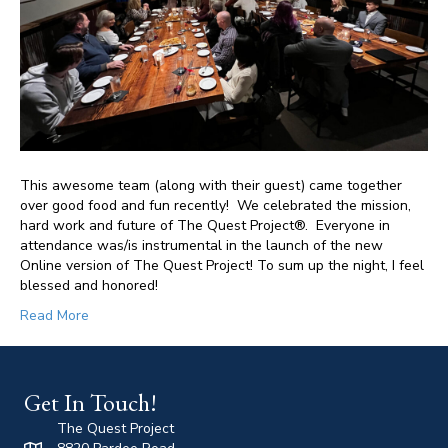
This awesome team (along with their guest) came together
over good food and fun recently! We celebrated the mission,
hard work and future of The Quest Project®. Everyone in
attendance was/is instrumental in the launch of the new
Online version of The Quest Project! To sum up the night, I feel
blessed and honored!
Read More
Get In Touch!
The Quest Project