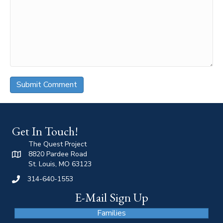
Get In Touch!
The Quest Project
8820 Pardee Road
St. Louis, MO 63123
314-640-1553
E-Mail Sign Up
Families