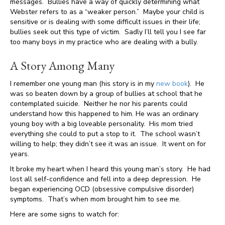
messages. Bullies have a way of quickly determining what
Webster refers to as a “weaker person.” Maybe your child is
sensitive or is dealing with some difficult issues in their life;
bullies seek out this type of victim. Sadly I’ll tell you I see far
too many boys in my practice who are dealing with a bully.
A Story Among Many
I remember one young man (his story is in my
new book
). He
was so beaten down by a group of bullies at school that he
contemplated suicide. Neither he nor his parents could
understand how this happened to him. He was an ordinary
young boy with a big loveable personality. His mom tried
everything she could to put a stop to it. The school wasn’t
willing to help; they didn’t see it was an issue. It went on for
years.
It broke my heart when I heard this young man’s story. He had
lost all self-confidence and fell into a deep depression. He
began experiencing OCD (obsessive compulsive disorder)
symptoms. That’s when mom brought him to see me.
Here are some signs to watch for: