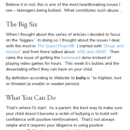
Believe it or not, this is one of the most heartbreaking issues I
see – teenagers being bullied. What constitutes such abuse….
The Big Six
When I thought about this series of articles I decided to focus
on the “biggies.” In doing so, I thought about the issues I deal
with the most in
The Quest Project®.
I started with “
Drugs and
Alcohol
” and from there talked about
ADD and ADHD.
Then
came the issue of getting the
homework
done instead of
playing video games for hours. This week it’s bullies and the
devastating effect they can have on your child.
By definition according to Webster to
bully
is “
to frighten, hurt
or threaten (a smaller or weaker person).
What You Can Do
That’s where I’ll start. As a parent, the best way to make sure
your child doesn’t become a victim of bullying is to build self-
confidence with positive reinforcement. That’s not always
simple and it requires your diligence in using positive