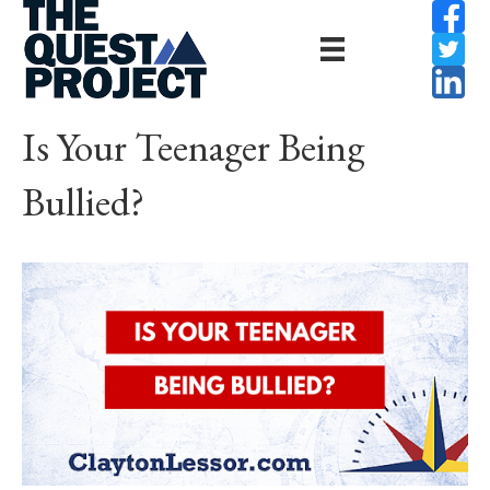
Is Your Teenager Being
Bullied?