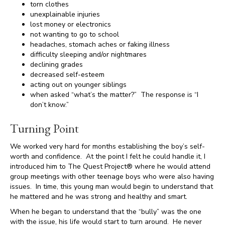
torn clothes
unexplainable injuries
lost money or electronics
not wanting to go to school
headaches, stomach aches or faking illness
difficulty sleeping and/or nightmares
declining grades
decreased self-esteem
acting out on younger siblings
when asked “what’s the matter?” The response is “I
don’t know.”
Turning Point
We worked very hard for months establishing the boy’s self-
worth and confidence. At the point I felt he could handle it, I
introduced him to The Quest Project® where he would attend
group meetings with other teenage boys who were also having
issues. In time, this young man would begin to understand that
he mattered and he was strong and healthy and smart.
When he began to understand that the “bully” was the one
with the issue, his life would start to turn around. He never