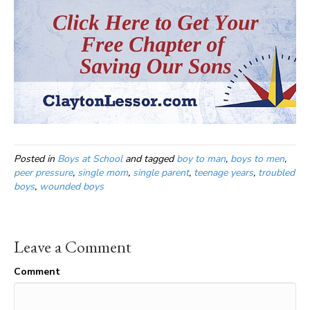
Posted in
Boys at School
and tagged
boy to man
,
boys to men
,
peer pressure
,
single mom
,
single parent
,
teenage years
,
troubled
boys
,
wounded boys
Leave a Comment
Comment