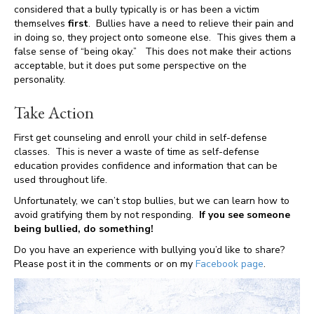
considered that a bully typically is or has been a victim
themselves
first
. Bullies have a need to relieve their pain and
in doing so, they project onto someone else. This gives them a
false sense of “being okay.” This does not make their actions
acceptable, but it does put some perspective on the
personality.
Take Action
First get counseling and enroll your child in self-defense
classes. This is never a waste of time as self-defense
education provides confidence and information that can be
used throughout life.
Unfortunately, we can’t stop bullies, but we can learn how to
avoid gratifying them by not responding.
If you see someone
being bullied, do something!
Do you have an experience with bullying you’d like to share?
Please post it in the comments or on my
Facebook page
.