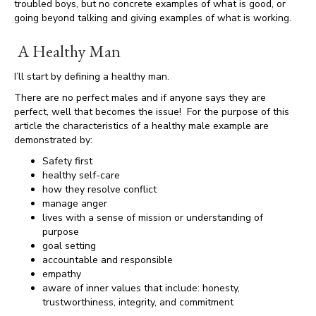
troubled boys, but no concrete examples of what is good, or
going beyond talking and giving examples of what is working.
A Healthy Man
I’ll start by defining a healthy man.
There are no perfect males and if anyone says they are
perfect, well that becomes the issue! For the purpose of this
article the characteristics of a healthy male example are
demonstrated by:
Safety first
healthy self-care
how they resolve conflict
manage anger
lives with a sense of mission or understanding of
purpose
goal setting
accountable and responsible
empathy
aware of inner values that include: honesty,
trustworthiness, integrity, and commitment