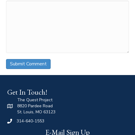
Get In Touch!
The Quest Project
8820 Pardee Road
St. Louis, MO 63123
314-640-1553
E-Mail Sign Up