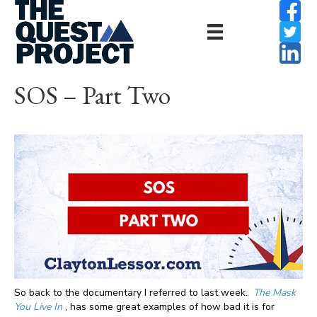
SOS – Part Two
So back to the documentary I referred to last week.
The Mask
You Live In
, has some great examples of how bad it is for