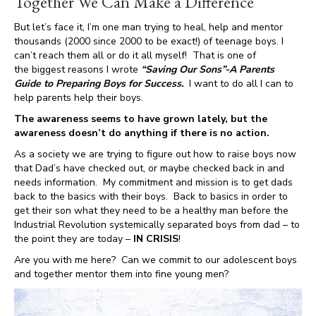
Together We Can Make a Difference
But let’s face it, I’m one man trying to heal, help and mentor
thousands (2000 since 2000 to be exact!) of teenage boys. I
can’t reach them all or do it all myself! That is one of
the biggest reasons I wrote
“Saving Our Sons”-A Parents
Guide to Preparing Boys for Success.
I want to do all I can to
help parents help their boys.
The awareness seems to have grown lately, but the
awareness doesn’t do anything if there is no action.
As a society we are trying to figure out how to raise boys now
that Dad’s have checked out, or maybe checked back in and
needs information. My commitment and mission is to get dads
back to the basics with their boys. Back to basics in order to
get their son what they need to be a healthy man before the
Industrial Revolution systemically separated boys from dad – to
the point they are today –
IN CRISIS
!
Are you with me here? Can we commit to our adolescent boys
and together mentor them into fine young men?