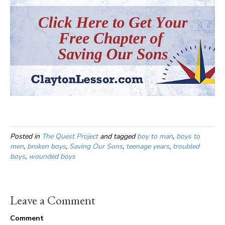
Posted in
The Quest Project
and tagged
boy to man
,
boys to
men
,
broken boys
,
Saving Our Sons
,
teenage years
,
troubled
boys
,
wounded boys
Leave a Comment
Comment