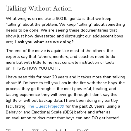
Talking Without Action
What weighs on me like a 900 lb. gorilla is that we keep
“talking” about the problem. We keep “talking” about something
needs to be done. We are seeing these documentaries that
show just how devastated and distraught our adolescent boys
are;
I ask you what are we doing?
The end of the movie is again like most of the others; the
experts say that fathers, mentors, and coaches need to do
more but with little to no real concrete instruction or tools
on THIS IS HOW YOU DO IT.
I have seen this for over 20 years and it takes more than talking
about it! I’m here to tell you I am in the fire with these boys-the
process they go through is the most powerful, healing, and
lasting experience they will ever go through. I don’t say this
lightly or without backup data. I have been doing my part by
facilitating
The Quest Project®
for the past 20 years, using a
Behavior and Emotional Scale (BES) before and after as
an evaluation to document that boys can and DO get better!