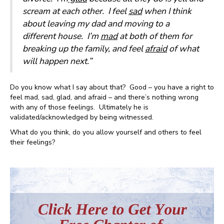
scream at each other. I feel
sad
when I think
about leaving my dad and moving to a
different house. I’m
mad
at both of them for
breaking up the family, and feel
afraid
of what
will happen next.”
Do you know what I say about that? Good – you have a right to
feel mad, sad, glad, and afraid – and there’s nothing wrong
with any of those feelings. Ultimately he is
validated/acknowledged by being witnessed.
What do you think, do you allow yourself and others to feel
their feelings?