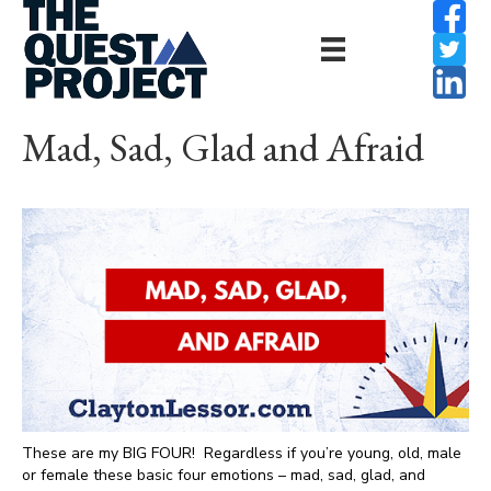
Mad, Sad, Glad and Afraid
These are my BIG FOUR! Regardless if you’re young, old, male
or female these basic four emotions – mad, sad, glad, and