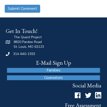
Get In Touch!
The Quest Project
8820 Pardee Road
St. Louis, MO 63123
314-640-1553
E-Mail Sign Up
Families
Counselors
Social Media
Facebook
Twitter
LinkedI
Free Assessment