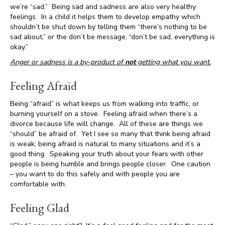
we’re “sad.” Being sad and sadness are also very healthy
feelings. In a child it helps them to develop empathy which
shouldn’t be shut down by telling them “there’s nothing to be
sad about,” or the don’t be message, “don’t be sad, everything is
okay.”
Anger or sadness is a by-product of
not
getting what you want.
Feeling Afraid
Being “afraid” is what keeps us from walking into traffic, or
burning yourself on a stove. Feeling afraid when there’s a
divorce because life will change. All of these are things we
“should” be afraid of. Yet I see so many that think being afraid
is weak; being afraid is natural to many situations and it’s a
good thing. Speaking your truth about your fears with other
people is being humble and brings people closer. One caution
– you want to do this safely and with people you are
comfortable with.
Feeling Glad