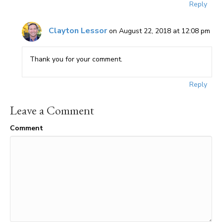
Reply
Clayton Lessor
on August 22, 2018 at 12:08 pm
Thank you for your comment.
Reply
Leave a Comment
Comment