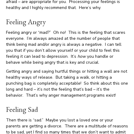
afraid – are appropriate for you. Processing your feelings is
healthy and I highly recommend that. Here’s why.
Feeling Angry
Feeling angry or “mad?” Oh no! This is the feeling that scares
everyone. I’m always amazed at the number of people that
think being mad and/or angry is always a negative. I can tell
you that if you don’t allow yourself or your child to feel this
feeling it can lead to depression. It’s
how
you handle or
behave while being angry that is key and crucial.
Getting angry and saying hurtful things or hitting a wall are not
healthy ways of release. But taking a walk, or hitting a
punching bag is completely acceptable! So think about this one
long and hard – it’s not the feeling that’s bad – it’s the
behavior. That’s why anger management programs exist!
Feeling Sad
Then there is “sad.” Maybe you lost a loved one or your
parents are getting a divorce. There are a multitude of reasons
to be sad, yet I find so many times that we don’t want to admit