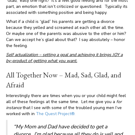
“Glad,” easy one right? It’s a feel good feeling and for the most
part, an emotion that isn’t criticized or questioned. Typically its
associated with something positive and being happy.
What if a child is “glad” his parents are getting a divorce
because they yelled and screamed at each other all the time.
Or maybe one of the parents was abusive to the other or him?
Can we accept he’s glad about that? I say absolutely – honor
the feeling.
Self actualization – setting a goal and achieving it brings JOY a
by-product of getting what you want.
All Together Now – Mad, Sad, Glad, and
Afraid
Interestingly there are times when you or your child might feel
all of these feelings at the same time. Let me give you a
for
instance
that I see with some of the troubled young men I’ve
worked with in
The Quest Project®.
“My Mom and Dad have decided to get a
divorce. I’m
glad
because all they do is yell and