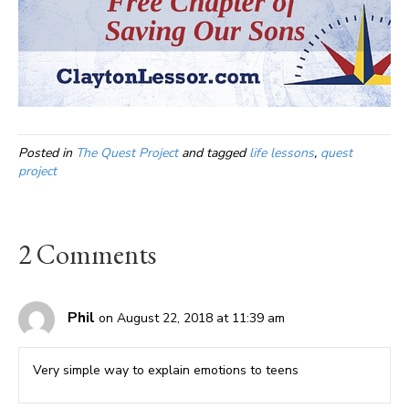
Posted in
The Quest Project
and tagged
life lessons
,
quest
project
2 Comments
Phil
on August 22, 2018 at 11:39 am
Very simple way to explain emotions to teens