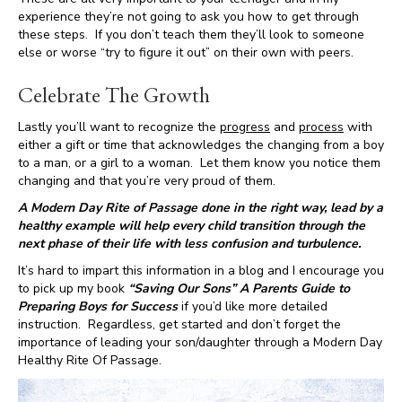
experience they’re not going to ask you how to get through
these steps. If you don’t teach them they’ll look to someone
else or worse “try to figure it out” on their own with peers.
Celebrate The Growth
Lastly you’ll want to recognize the
progress
and
process
with
either a gift or time that acknowledges the changing from a boy
to a man, or a girl to a woman. Let them know you notice them
changing and that you’re very proud of them.
A Modern Day Rite of Passage done in the right way, lead by a
healthy example will help every child transition through the
next phase of their life with less confusion and turbulence.
It’s hard to impart this information in a blog and I encourage you
to pick up my book
“Saving Our Sons” A Parents Guide to
Preparing Boys for Success
if you’d like more detailed
instruction. Regardless, get started and don’t forget the
importance of leading your son/daughter through a Modern Day
Healthy Rite Of Passage.