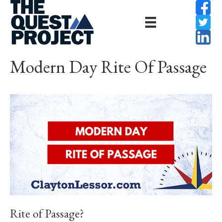
Modern Day Rite Of Passage
Rite of Passage?