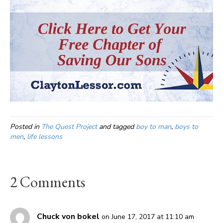
Posted in
The Quest Project
and tagged
boy to man
,
boys to
men
,
life lessons
2 Comments
Chuck von bokel
on June 17, 2017 at 11:10 am