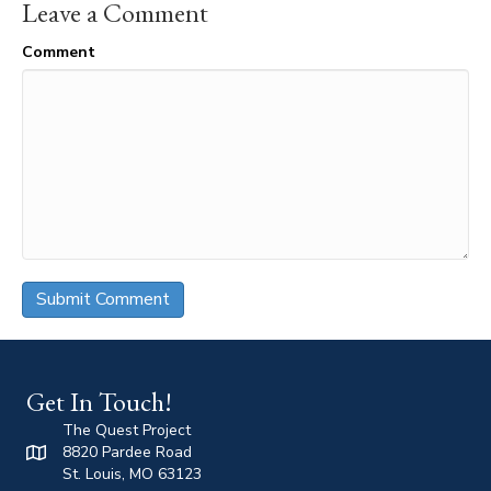
Leave a Comment
Comment
Get In Touch!
The Quest Project
8820 Pardee Road
St. Louis, MO 63123