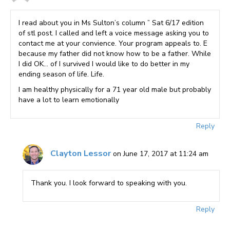
I read about you in Ms Sulton’s column ” Sat 6/17 edition
of stl post. I called and left a voice message asking you to
contact me at your convience. Your program appeals to. E
because my father did not know how to be a father. While
I did OK… of I survived I would like to do better in my
ending season of life. Life.
I am healthy physically for a 71 year old male but probably
have a lot to learn emotionally
Reply
Clayton Lessor
on June 17, 2017 at 11:24 am
Thank you. I look forward to speaking with you.
Reply