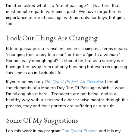
I’m often asked what is a “rite of passage?” It’s a term that
most people equate with times past. We have forgotten the
importance of rite of passage with not only our boys, but girls
too.
Look Out Things Are Changing
Rite of passage is a transition, and in it’s simplest terms means
“changing from a boy to a man,” or from a “girl to a woman.”
Sounds easy enough right? It should be, but as a society we
have gotten away from not only honoring but even recognizing
this time in an individuals life.
If you read my blog
The Quest Project-An Overview
I detail
the elements of a Modern Day Rite Of Passage which is what
I’m talking about here. Teenagers are not being lead in a
healthy way with a seasoned elder or wise mentor through this
process, they and their parents are suffering as a result.
Some Of My Suggestions
I do this work in my program
The Quest Project
, and it is my