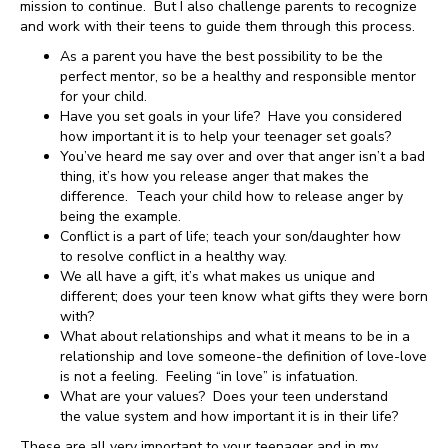
mission to continue. But I also challenge parents to recognize
and work with their teens to guide them through this process.
As a parent you have the best possibility to be the
perfect mentor, so be a healthy and responsible mentor
for your child.
Have you set goals in your life? Have you considered
how important it is to help your teenager set goals?
You’ve heard me say over and over that anger isn’t a bad
thing, it’s how you release anger that makes the
difference. Teach your child how to release anger by
being the example.
Conflict is a part of life; teach your son/daughter how
to resolve conflict in a healthy way.
We all have a gift, it’s what makes us unique and
different; does your teen know what gifts they were born
with?
What about relationships and what it means to be in a
relationship and love someone-the definition of love-love
is not a feeling. Feeling “in love” is infatuation.
What are your values? Does your teen understand
the value system and how important it is in their life?
These are all very important to your teenager and in my