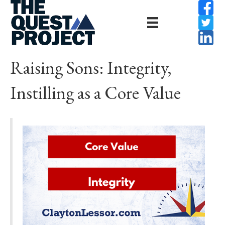
Raising Sons: Integrity,
Instilling as a Core Value