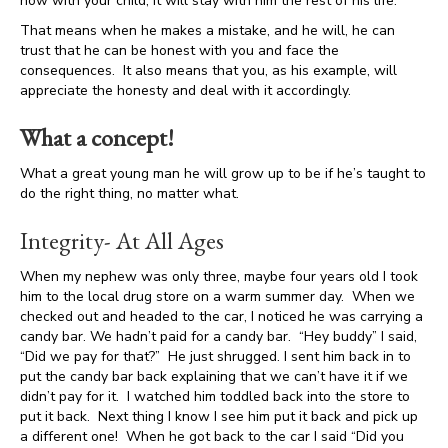
now with your child, it will stay with him the rest of his life.
That means when he makes a mistake, and he will, he can
trust that he can be honest with you and face the
consequences. It also means that you, as his example, will
appreciate the honesty and deal with it accordingly.
What a concept!
What a great young man he will grow up to be if he’s taught to
do the right thing, no matter what.
Integrity- At All Ages
When my nephew was only three, maybe four years old I took
him to the local drug store on a warm summer day. When we
checked out and headed to the car, I noticed he was carrying a
candy bar. We hadn’t paid for a candy bar. “Hey buddy” I said,
“Did we pay for that?” He just shrugged. I sent him back in to
put the candy bar back explaining that we can’t have it if we
didn’t pay for it. I watched him toddled back into the store to
put it back. Next thing I know I see him put it back and pick up
a different one! When he got back to the car I said “Did you