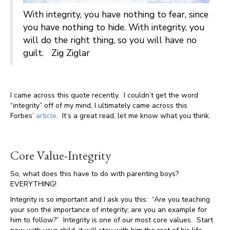
With integrity, you have nothing to fear, since
you have nothing to hide. With integrity, you
will do the right thing, so you will have no
guilt. Zig Ziglar
I came across this quote recently. I couldn’t get the word
“integrity” off of my mind, I ultimately came across this
Forbes’
article
. It’s a great read, let me know what you think.
Core Value-Integrity
So, what does this have to do with parenting boys?
EVERYTHING!
Integrity is so important and I ask you this: “Are you teaching
your son the importance of integrity; are you an example for
him to follow?” Integrity is one of our most core values. Start