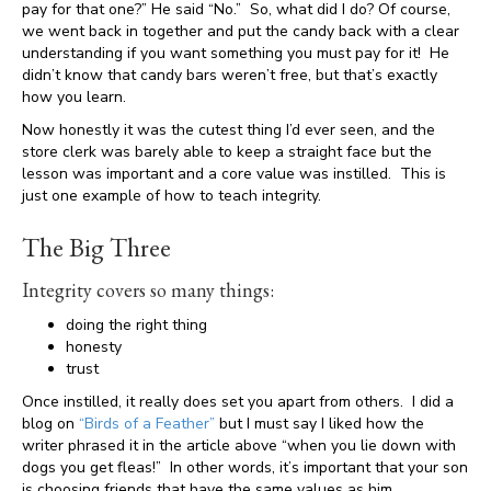
pay for that one?” He said “No.” So, what did I do? Of course,
we went back in together and put the candy back with a clear
understanding if you want something you must pay for it! He
didn’t know that candy bars weren’t free, but that’s exactly
how you learn.
Now honestly it was the cutest thing I’d ever seen, and the
store clerk was barely able to keep a straight face but the
lesson was important and a core value was instilled. This is
just one example of how to teach integrity.
The Big Three
Integrity covers so many things:
doing the right thing
honesty
trust
Once instilled, it really does set you apart from others. I did a
blog on
“Birds of a Feather”
but I must say I liked how the
writer phrased it in the article above “when you lie down with
dogs you get fleas!” In other words, it’s important that your son
is choosing friends that have the same values as him,