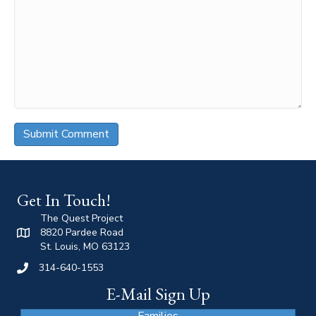
Get In Touch!
The Quest Project
8820 Pardee Road
St. Louis, MO 63123
314-640-1553
E-Mail Sign Up