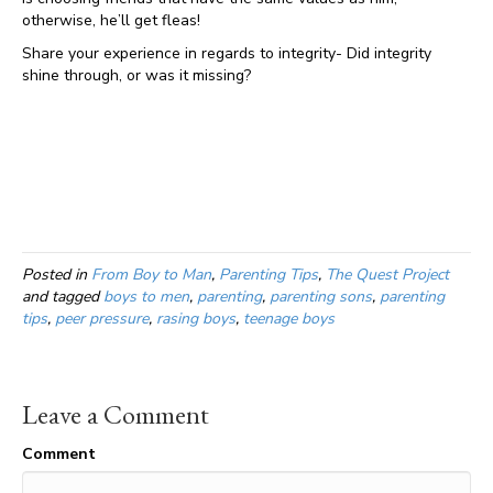
otherwise, he’ll get fleas!
Share your experience in regards to integrity- Did integrity
shine through, or was it missing?
Posted in
From Boy to Man
,
Parenting Tips
,
The Quest Project
and tagged
boys to men
,
parenting
,
parenting sons
,
parenting
tips
,
peer pressure
,
rasing boys
,
teenage boys
Leave a Comment
Comment