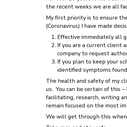
the recent weeks we are all fac
My first priority is to ensure 
(Coronavirus) I have made decis
Effective immediately all 
If you are a current client
company to request authori
If you plan to keep your sc
identified symptoms found
The health and safety of my cl
us. You can be certain of this –
facilitating, research, writing
remain focused on the most imp
We will get through this when 