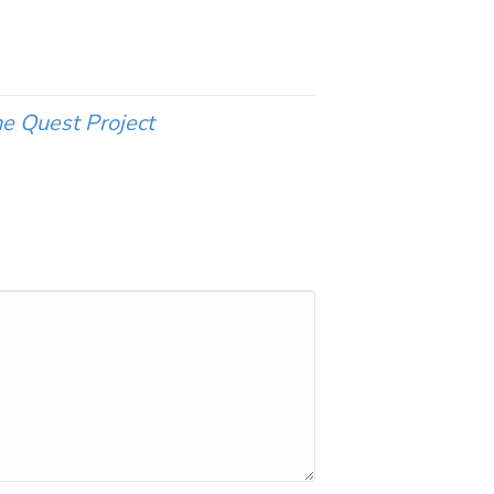
e Quest Project