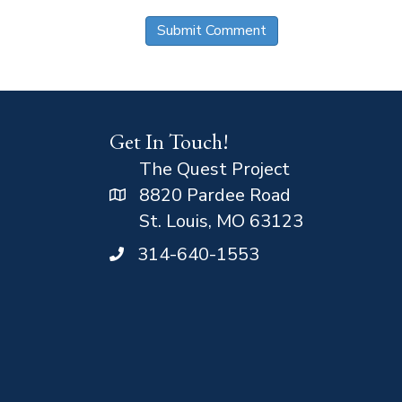
Get In Touch!
The Quest Project
8820 Pardee Road
St. Louis, MO 63123
314-640-1553