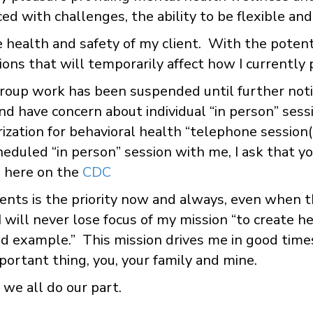
ed with challenges, the ability to be flexible an
the health and safety of my client. With the pote
ions that will temporarily affect how I currently 
group work has been suspended until further noti
 and have concern about individual “in person” sess
zation for behavioral health “telephone session(s
heduled “in person” session with me, I ask that y
 here on the
CDC
ients is the priority now and always, even when t
 I will never lose focus of my mission “to create h
 and example.” This mission drives me in good tim
ortant thing, you, your family and mine.
we all do our part.