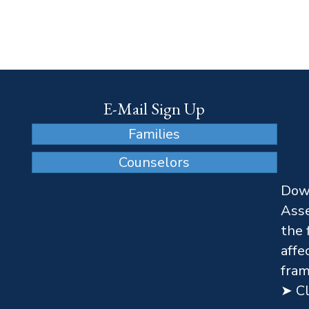
E-Mail Sign Up
Families
Counselors
Dow
Asse
the 
affe
fram
➤ Cl