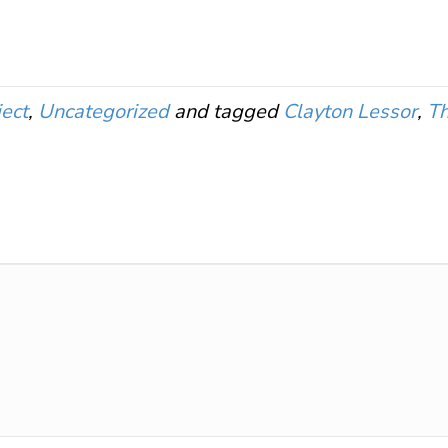
ect
,
Uncategorized
and tagged
Clayton Lessor
,
Th