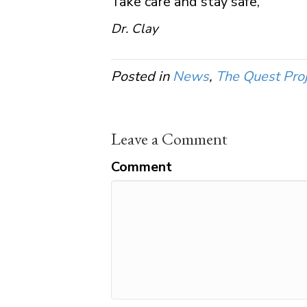
Take care and stay safe,
Dr. Clay
Posted in
News
,
The Quest Proj
Leave a Comment
Comment