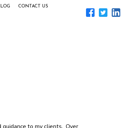
BLOG
CONTACT US
d guidance to my clients. Over