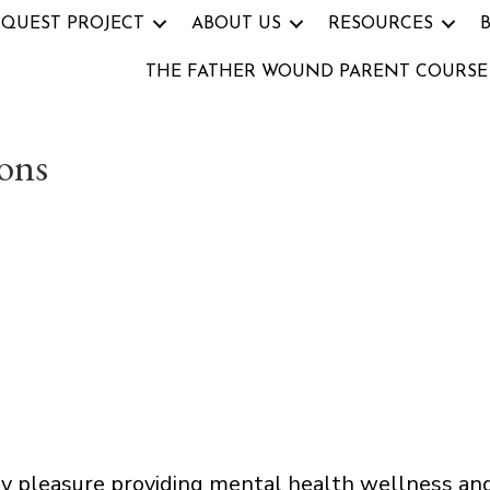
 QUEST PROJECT
ABOUT US
RESOURCES
THE FATHER WOUND PARENT COURSE
ons
my pleasure providing mental health wellness an