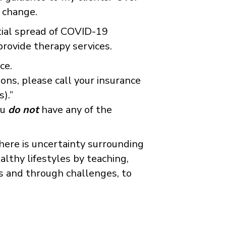
d change.
ntial spread of COVID-19
provide therapy services.
ce.
ions, please call your insurance
).”
ou
do not
have any of the
here is uncertainty surrounding
ealthy lifestyles by teaching,
es and through challenges, to