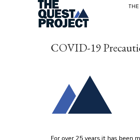
THE
COVID-19 Precauti
For over 25 years it has been 