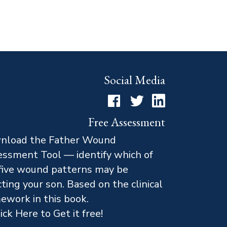
Social Media
Facebook
Twitter
LinkedIn
Free Assessment
nload the Father Wound
ssment Tool — identify which of
five wound patterns may be
cting your son. Based on the clinical
ework in this book.
ick Here to Get it free!