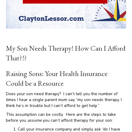
My Son Needs Therapy! How Can I Afford
That?!?
Raising Sons: Your Health Insurance
Could be a Resource
Does your son need therapy? I can’t tell you the number of
times I hear a single parent mom say “my son needs therapy, I
think he’s in trouble but I can’t afford to get help.”
This assumption can be costly. Here are the steps to take
before you
assume
you can’t afford therapy for your son:
Call your insurance company and simply ask “do I have