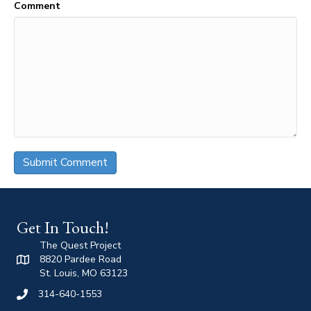
Comment
Get In Touch!
The Quest Project
8820 Pardee Road
St. Louis, MO 63123
314-640-1553