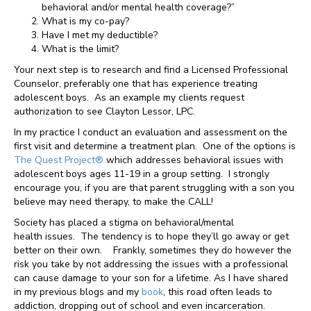
behavioral and/or mental health coverage?”
What is my co-pay?
Have I met my deductible?
What is the limit?
Your next step is to research and find a Licensed Professional
Counselor, preferably one that has experience treating
adolescent boys. As an example my clients request
authorization to see Clayton Lessor, LPC.
In my practice I conduct an evaluation and assessment on the
first visit and determine a treatment plan. One of the options is
The Quest Project®
which addresses behavioral issues with
adolescent boys ages 11-19 in a group setting. I strongly
encourage you, if you are that parent struggling with a son you
believe may need therapy, to make the CALL!
Society has placed a stigma on behavioral/mental
health issues. The tendency is to hope they’ll go away or get
better on their own. Frankly, sometimes they do however the
risk you take by not addressing the issues with a professional
can cause damage to your son for a lifetime. As I have shared
in my previous blogs and my
book
, this road often leads to
addiction, dropping out of school and even incarceration.