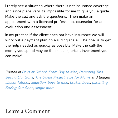
I rarely see a situation where there is not insurance coverage,
and since plans vary it’s impossible for me to give you a guide.
Make the call and ask the questions. Then make an
appointment with a licensed professional counselor for an
evaluation and assessment.
In my practice if the client does not have insurance we will
work out a payment plan on a sliding scale. The goal is to get
the help needed as quickly as possible. Make the call-the
money you spend may be the most important investment you
can make!
Posted in
Boys at School
,
From Boy to Man
,
Parenting Tips
,
Saving Our Sons
,
The Quest Project
,
Tips for Moms
and tagged
absent fathers
,
addiction
,
boys to men
,
broken boys
,
parenting
,
Saving Our Sons
,
single mom
Leave a Comment