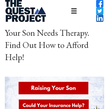
Your Son Needs Therapy.
Find Out How to Afford
Help!