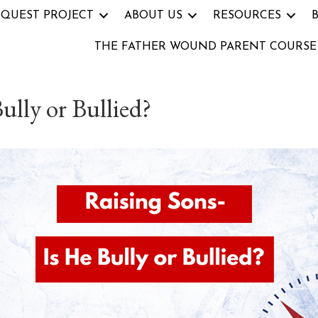
 QUEST PROJECT
ABOUT US
RESOURCES
THE FATHER WOUND PARENT COURSE
ully or Bullied?