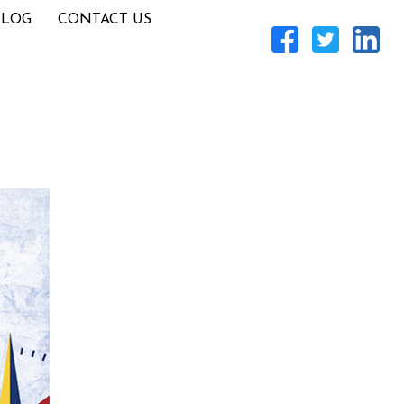
BLOG
CONTACT US