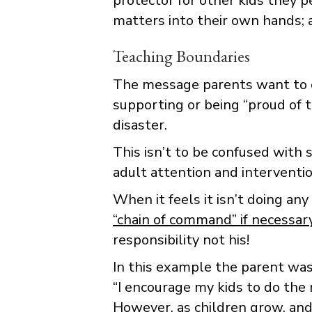
protector for other kids they 
matters into their own hands; a
Teaching Boundaries
The message parents want to con
supporting or being “proud of t
disaster.
This isn’t to be confused with 
adult attention and interventio
When it feels it isn’t doing any
“chain of command” if necessar
responsibility not his!
In this example the parent wa
“I encourage my kids to do the r
However, as children grow, an