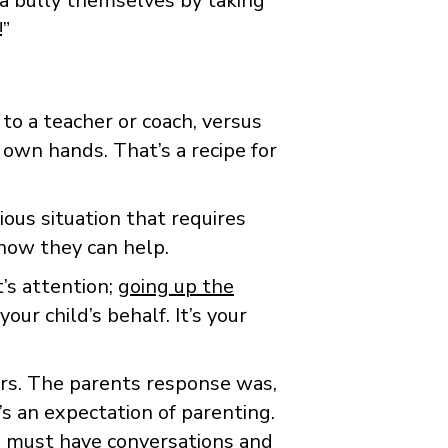
 a bully themselves by taking
!”
to a teacher or coach, versus
 own hands. That’s a recipe for
ious situation that requires
 how they can help.
t’s attention;
going up the
ur child’s behalf. It’s your
ers. The parents response was,
’s an expectation of parenting.
 must have conversations and