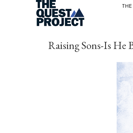
THE
Raising Sons-Is He B