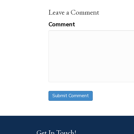
Leave a Comment
Comment
Get In Touch!