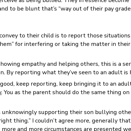
perceive as being bullied. They in essence become
nd to be blunt that’s “way out of their pay grade
vey to their child is to report those situations 
hem” for interfering or taking the matter in their
showing empathy and helping others, this is a ser
n. By reporting what they’ve seen to an adult is
 good, keep reporting, keep bringing it to an adul
y
. You as the parent should do the same thing on yo
s unknowingly supporting their son bullying oth
ight thing.” I couldn’t agree more, generally that
d more and more circumstances are presented we