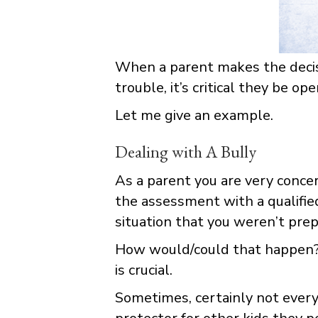
When a parent makes the decisio
trouble, it’s critical they be 
Let me give an example.
Dealing with A Bully
As a parent you are very concern
the assessment with a qualifie
situation that you weren’t prep
How would/could that happen? 
is crucial.
Sometimes, certainly not every 