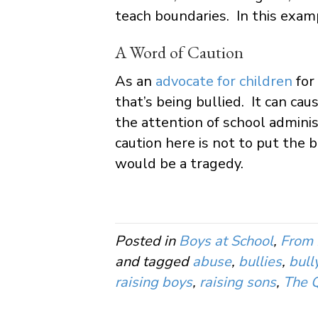
teach boundaries. In this examp
A Word of Caution
As an
advocate for children
for
that’s being bullied. It can ca
the attention of school adminis
caution here is not to put the 
would be a tragedy.
Posted in
Boys at School
,
From 
and tagged
abuse
,
bullies
,
bull
raising boys
,
raising sons
,
The Q