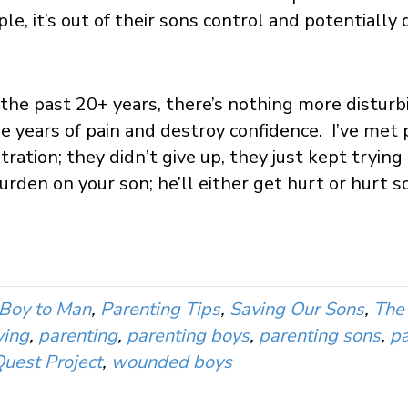
le, it’s out of their sons control and potentially
 the past 20+ years, there’s nothing more disturb
use years of pain and destroy confidence. I’ve met
tration; they didn’t give up, they just kept tryi
burden on your son; he’ll either get hurt or hurt 
Boy to Man
,
Parenting Tips
,
Saving Our Sons
,
The 
ying
,
parenting
,
parenting boys
,
parenting sons
,
pa
uest Project
,
wounded boys