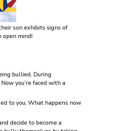
heir son exhibits signs of
an open mind!
eing bullied. During
Now you’re faced with a
ided to you. What happens now
p and decide to become a