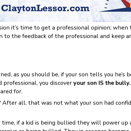
n it’s time to get a professional opinion; when t
open to the feedback of the professional and keep 
ed, as you should be, if your son tells you he’s b
d professional, you discover
your son IS the bully.
ared for.
After all, that was not what your son had conf
time, if a kid is being bullied they will power u