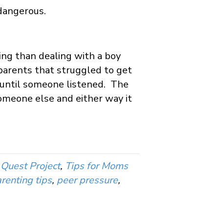
 dangerous.
ing than dealing with a boy
 parents that struggled to get
ng until someone listened. The
someone else and either way it
Quest Project
,
Tips for Moms
renting tips
,
peer pressure
,