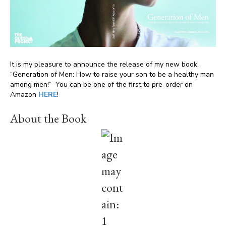
It is my pleasure to announce the release of my new book,
“Generation of Men: How to raise your son to be a healthy man
among men!” You can be one of the first to pre-order on
Amazon
HERE
!
About the Book