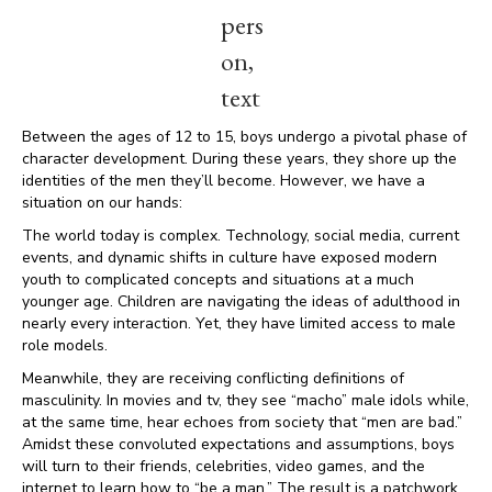
Between the ages of 12 to 15, boys undergo a pivotal phase of
character development. During these years, they shore up the
identities of the men they’ll become. However, we have a
situation on our hands:
The world today is complex. Technology, social media, current
events, and dynamic shifts in culture have exposed modern
youth to complicated concepts and situations at a much
younger age. Children are navigating the ideas of adulthood in
nearly every interaction. Yet, they have limited access to male
role models.
Meanwhile, they are receiving conflicting definitions of
masculinity. In movies and tv, they see “macho” male idols while,
at the same time, hear echoes from society that “men are bad.”
Amidst these convoluted expectations and assumptions, boys
will turn to their friends, celebrities, video games, and the
internet to learn how to “be a man.” The result is a patchwork