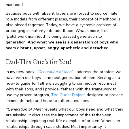
manhood.
Because boys with absent fathers are forced to source male
role models from different places, their concept of manhood is
also pieced together. Today, we have a systemic problem of
prolonging immaturity into adulthood. What’s more, this
“patchwork manhood” is being passed generation to
generation.
And what we see is a generation of boys who
seem distant, upset, angry, apathetic and detached.
Dad-This One’s for You!
In my new book,
“
Generation of Men
,”
I address the problem we
have with our boys – the next generation of men. Serving as a
how-to guide for fathers struggling to connect or reconnect
with their sons, and I provide fathers with the framework to
use my proven program,
The Quest Project
, designed to provide
immediate help and hope to fathers and sons.
“Generation of Men”
reveals what our boys need and what they
are missing. It discusses the importance of the father-son
relationship, depicting real-life examples of broken father-son
relationships through case studies. Most importantly, it