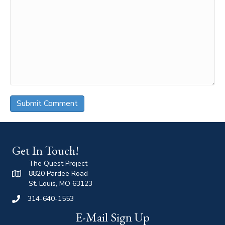
Get In Touch!
The Quest Project
8820 Pardee Road
St. Louis, MO 63123
314-640-1553
E-Mail Sign Up