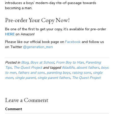
introduces a boys’ modern-day rite-of-passage towards
becoming a man.
Pre-order Your Copy Now!
Be one of the first to get your copy, it’s available for pre-order
HERE
on Amazon!
Please like our official book page on
Facebook
and follow us
on Twitter
@generation_men
Posted in
Blog
,
Boys at School
,
From Boy to Man
,
Parenting
Tips
,
The Quest Project
and tagged
#dadlife
,
absent fathers
,
boys
to men
,
fathers and sons
,
parenting boys
,
raising sons
,
single
mom
,
single parent
,
single parent fathers
,
The Quest Project
Leave a Comment
Comment