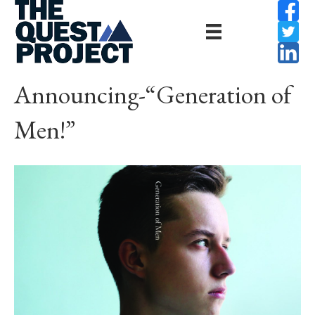
Announcing-“Generation of
Men!”