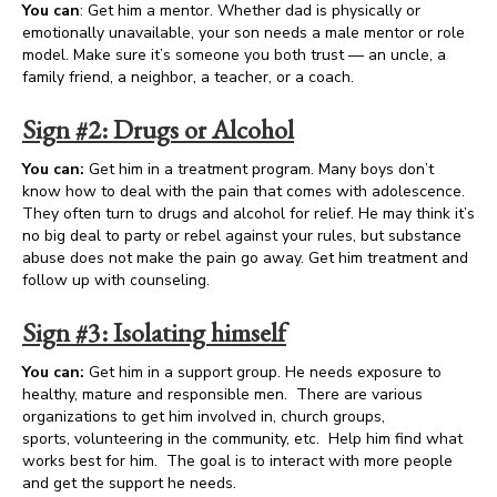
You can
: Get him a mentor. Whether dad is physically or
emotionally unavailable, your son needs a male mentor or role
model. Make sure it’s someone you both trust — an uncle, a
family friend, a neighbor, a teacher, or a coach.
Sign #2: Drugs or Alcohol
You can:
Get him in a treatment program. Many boys don’t
know how to deal with the pain that comes with adolescence.
They often turn to drugs and alcohol for relief. He may think it’s
no big deal to party or rebel against your rules, but substance
abuse does not make the pain go away. Get him treatment and
follow up with counseling.
Sign #3: Isolating himself
You can:
Get him in a support group. He needs exposure to
healthy, mature and responsible men. There are various
organizations to get him involved in, church groups,
sports, volunteering in the community, etc. Help him find what
works best for him. The goal is to interact with more people
and get the support he needs.