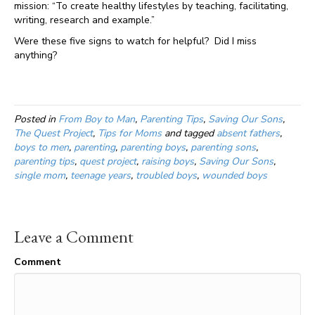
mission: “To create healthy lifestyles by teaching, facilitating,
writing, research and example.”
Were these five signs to watch for helpful? Did I miss
anything?
Posted in
From Boy to Man
,
Parenting Tips
,
Saving Our Sons
,
The Quest Project
,
Tips for Moms
and tagged
absent fathers
,
boys to men
,
parenting
,
parenting boys
,
parenting sons
,
parenting tips
,
quest project
,
raising boys
,
Saving Our Sons
,
single mom
,
teenage years
,
troubled boys
,
wounded boys
Leave a Comment
Comment