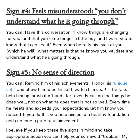
Sign #4: Feels misunderstood: “you don’t
understand what he is going through”
You can:
Have this conversation. “I know things are changing
for you, and that you’re no longer a little boy, and I want you to
know that I can see it.” Even when he rolls his eyes at you
(which he will), what matters is that he knows you validate and
understand what he’s going through.
Sign #5: No sense of direction
You can:
Remind him of his achievements. Honor his
“unique
self”
and allow him to be himself; watch him soar! If he falls,
help him up, brush it off and start over. Focus on the things he
does well, not on what he does that is not so well. Every time
he meets and exceeds your expectations, let him know you
noticed. If you do this you help him build a healthy foundation
and continue a path of achievement.
I believe if you keep these five signs in mind and take
appropriate action you can help your son avoid “trouble.” My