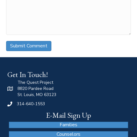
Get In Touch!
The Quest Project
8820 Pardee Road
St. Louis, MO 63123
314-640-1553
E-Mail Sign Up
Families
Counselors