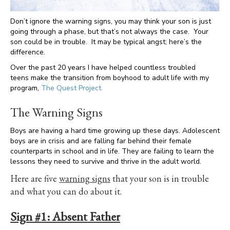
Don’t ignore the warning signs, you may think your son is just
going through a phase, but that’s not always the case. Your
son could be in trouble. It may be typical angst; here’s the
difference.
Over the past 20 years I have helped countless troubled
teens make the transition from boyhood to adult life with my
program,
The Quest Project.
The Warning Signs
Boys are having a hard time growing up these days. Adolescent
boys are in crisis and are falling far behind their female
counterparts in school and in life. They are failing to learn the
lessons they need to survive and thrive in the adult world.
Here are five
warning signs
that your son is in trouble
and what you can do about it.
Sign #1:
Absent Father