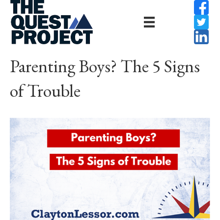
Parenting Boys? The 5 Signs
of Trouble