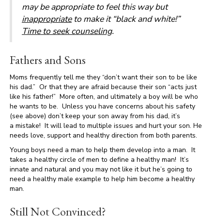
may be appropriate to feel this way but
inappropriate
to make it “black and white!”
Time to seek counseling
.
Fathers and Sons
Moms frequently tell me they “don’t want their son to be like
his dad.” Or that they are afraid because their son “acts just
like his father!” More often, and ultimately a boy will be who
he wants to be. Unless you have concerns about his safety
(see above) don’t keep your son away from his dad, it’s
a mistake! It will lead to multiple issues and hurt your son. He
needs love, support and healthy direction from both parents.
Young boys need a man to help them develop into a man. It
takes a healthy circle of men to define a healthy man! It’s
innate and natural and you may not like it but he’s going to
need a healthy male example to help him become a healthy
man.
Still Not Convinced?