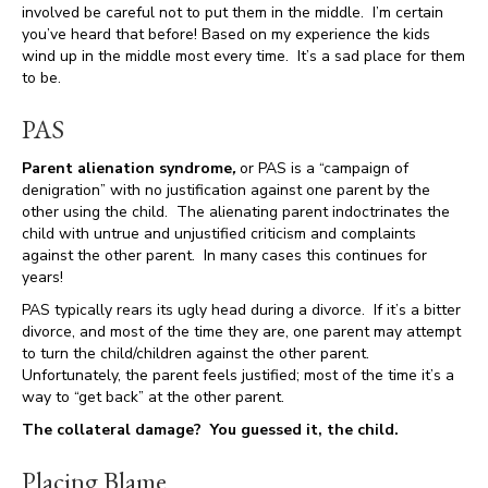
involved be careful not to put them in the middle. I’m certain
you’ve heard that before! Based on my experience the kids
wind up in the middle most every time. It’s a sad place for them
to be.
PAS
Parent alienation syndrome
,
or PAS is a “campaign of
denigration” with no justification against one parent by the
other using the child. The alienating parent indoctrinates the
child with untrue and unjustified criticism and complaints
against the other parent. In many cases this continues for
years!
PAS typically rears its ugly head during a divorce. If it’s a bitter
divorce, and most of the time they are, one parent may attempt
to turn the child/children against the other parent.
Unfortunately, the parent feels justified; most of the time it’s a
way to “get back” at the other parent.
The collateral damage? You guessed it, the child.
Placing Blame