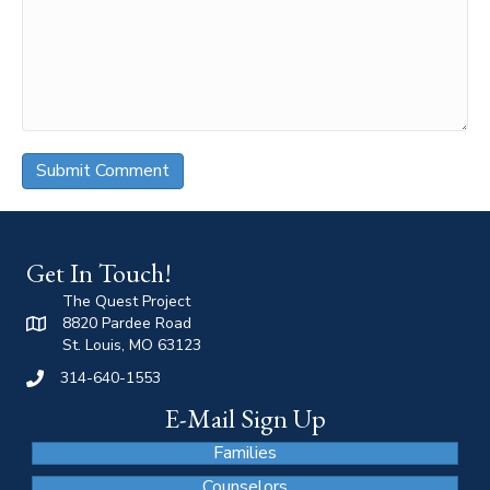
Get In Touch!
The Quest Project
8820 Pardee Road
St. Louis, MO 63123
314-640-1553
E-Mail Sign Up
Families
Counselors