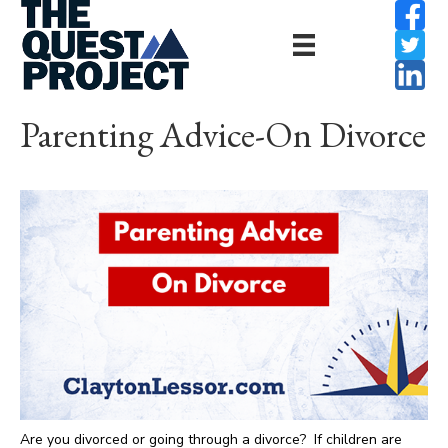
Parenting Advice-On Divorce
Are you divorced or going through a divorce? If children are