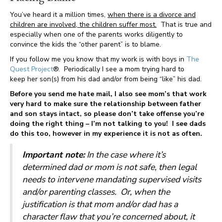
You’ve heard it a million times,
when there is a divorce and
children are involved, the children suffer most.
That is true and
especially when one of the parents works diligently to
convince the kids the “other parent” is to blame.
If you follow me you know that my work is with boys in
The
Quest Project
®. Periodically I see a mom trying hard to
keep her son(s) from his dad and/or from being “like” his dad.
Before you send me hate mail, I also see mom’s that work
very hard to make sure the relationship between father
and son stays intact, so please don’t take offense you’re
doing the right thing – I’m not talking to you! I see dads
do this too, however in my experience it is not as often.
Important note:
In the case where it’s
determined dad or mom is not safe, then legal
needs to intervene mandating supervised visits
and/or parenting classes.
Or, when the
justification is that mom and/or dad has a
character flaw that you’re concerned about, it