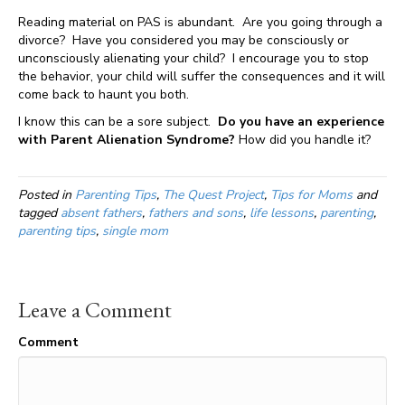
Reading material on PAS is abundant. Are you going through a
divorce? Have you considered you may be consciously or
unconsciously alienating your child? I encourage you to stop
the behavior, your child will suffer the consequences and it will
come back to haunt you both.
I know this can be a sore subject.
Do you have an experience
with Parent Alienation Syndrome?
How did you handle it?
Posted in
Parenting Tips
,
The Quest Project
,
Tips for Moms
and
tagged
absent fathers
,
fathers and sons
,
life lessons
,
parenting
,
parenting tips
,
single mom
Leave a Comment
Comment