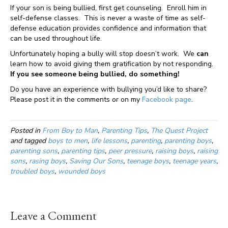
If your son is being bullied, first get counseling. Enroll him in
self-defense classes. This is never a waste of time as self-
defense education provides confidence and information that
can be used throughout life.
Unfortunately hoping a bully will stop doesn’t work. We
can
learn how to avoid giving them gratification by not responding.
If you see someone being bullied, do something!
Do you have an experience with bullying you’d like to share?
Please post it in the comments or on my
Facebook page
.
Posted in
From Boy to Man
,
Parenting Tips
,
The Quest Project
and tagged
boys to men
,
life lessons
,
parenting
,
parenting boys
,
parenting sons
,
parenting tips
,
peer pressure
,
raising boys
,
raising
sons
,
rasing boys
,
Saving Our Sons
,
teenage boys
,
teenage years
,
troubled boys
,
wounded boys
Leave a Comment