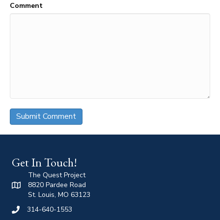
Comment
Get In Touch!
The Quest Project
8820 Pardee Road
St. Louis, MO 63123
314-640-1553