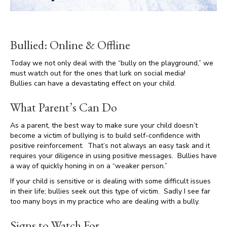
Bullied: Online & Offline
Today we not only deal with the “bully on the playground,” we
must watch out for the ones that lurk on social media!
Bullies can have a devastating effect on your child.
What Parent’s Can Do
As a parent, the best way to make sure your child doesn’t
become a victim of bullying is to build self-confidence with
positive reinforcement. That’s not always an easy task and it
requires your diligence in using positive messages. Bullies have
a way of quickly honing in on a “weaker person.”
If your child is sensitive or is dealing with some difficult issues
in their life; bullies seek out this type of victim. Sadly I see far
too many boys in my practice who are dealing with a bully.
Signs to Watch For