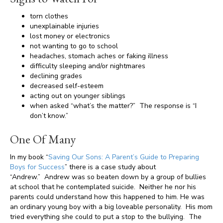
torn clothes
unexplainable injuries
lost money or electronics
not wanting to go to school
headaches, stomach aches or faking illness
difficulty sleeping and/or nightmares
declining grades
decreased self-esteem
acting out on younger siblings
when asked “what’s the matter?” The response is “I
don’t know.”
One Of Many
In my book “
Saving Our Sons: A Parent’s Guide to Preparing
Boys for Success
” there is a case study about
“Andrew.” Andrew was so beaten down by a group of bullies
at school that he contemplated suicide. Neither he nor his
parents could understand how this happened to him. He was
an ordinary young boy with a big loveable personality. His mom
tried everything she could to put a stop to the bullying. The