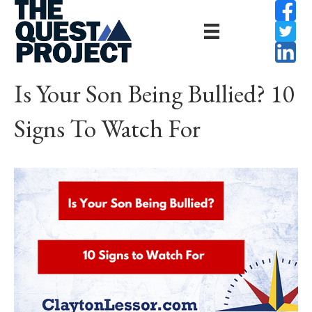
Is Your Son Being Bullied? 10
Signs To Watch For