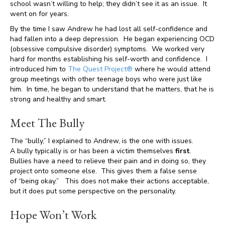
school wasn’t willing to help; they didn’t see it as an issue. It
went on for years.
By the time I saw Andrew he had lost all self-confidence and
had fallen into a deep depression. He began experiencing OCD
(obsessive compulsive disorder) symptoms. We worked very
hard for months establishing his self-worth and confidence. I
introduced him to
The Quest Project®
where he would attend
group meetings with other teenage boys who were just like
him. In time, he began to understand that he matters, that he is
strong and healthy and smart.
Meet The Bully
The “bully,” I explained to Andrew, is the one with issues.
A bully typically is or has been a victim themselves
first
.
Bullies have a need to relieve their pain and in doing so, they
project onto someone else. This gives them a false sense
of “being okay.” This does not make their actions acceptable,
but it does put some perspective on the personality.
Hope Won’t Work