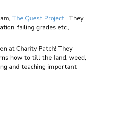
ram,
The Quest Project
. They
tion, failing grades etc.,
en at Charity Patch! They
ns how to till the land, weed,
ning and teaching important