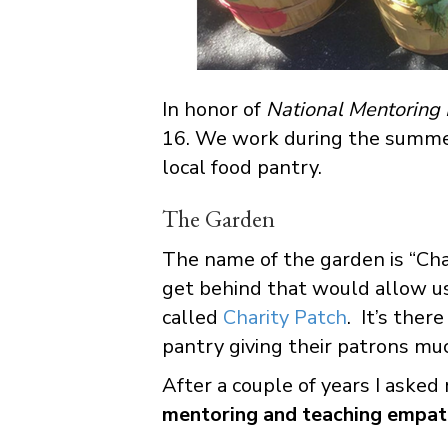
In honor of
National Mentoring
16. We work during the summer
local food pantry.
The Garden
The name of the garden is “Char
get behind that would allow us
called
Charity Patch
. It’s ther
pantry giving their patrons mu
After a couple of years I aske
mentoring and teaching empa