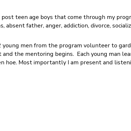
nd post teen age boys that come through my prog
, absent father, anger, addiction, divorce, socializa
12 young men from the program volunteer to gard
ft and the mentoring begins. Each young man lear
den hoe. Most importantly I am present and liste