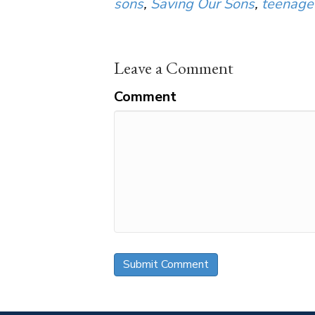
sons
,
Saving Our Sons
,
teenage
Leave a Comment
Comment