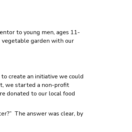
mentor to young men, ages 11-
 vegetable garden with our
to create an initiative we could
, we started a non-profit
re donated to our local food
tter?” The answer was clear, by