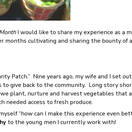
 Month
I would like to share my experience as a 
 months cultivating and sharing the bounty of a
ity Patch.” Nine years ago, my wife and I set out 
 to give back to the community. Long story short
e we plant, nurture and harvest vegetables that a
ch needed access to fresh produce.
d myself “how can I make this experience even be
thy
to the young men I currently work with!