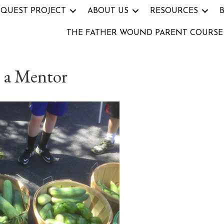
 QUEST PROJECT
ABOUT US
RESOURCES
THE FATHER WOUND PARENT COURSE
 a Mentor