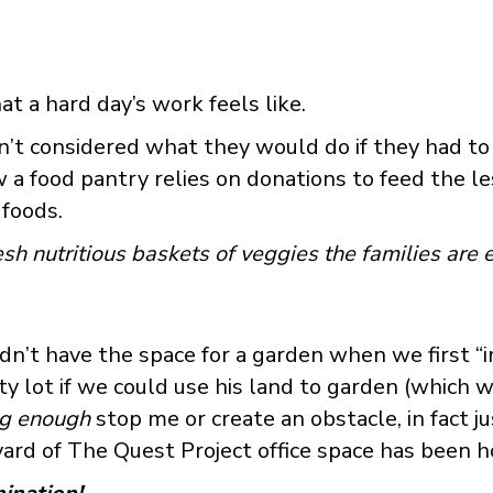
at a hard day’s work feels like.
t considered what they would do if they had to 
 food pantry relies on donations to feed the les
foods.
h nutritious baskets of veggies the families are e
idn’t have the space for a garden when we first “i
lot if we could use his land to garden (which we d
ig enough
stop me or create an obstacle, in fact j
yard of The Quest Project office space has been 