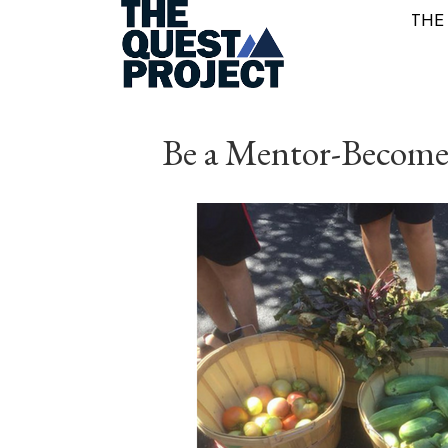
THE
Be a Mentor-Become