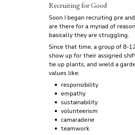
Recruiting for Good
Soon I began recruiting pre a
are there for a myriad of reasons
basically they are struggling.
Since that time, a group of 8-
show up for their assigned shi
tie up plants, and wield a gar
values like:
responsibility
empathy
sustainability
volunteerism
camaraderie
teamwork