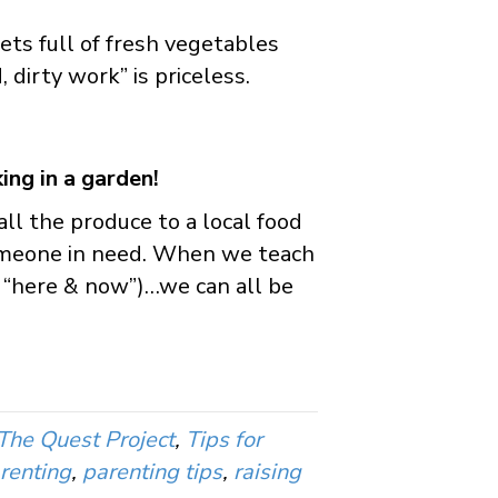
ts full of fresh vegetables
 dirty work” is priceless.
ing in a garden!
l the produce to a local food
someone in need. When we teach
 “here & now”)…we can all be
The Quest Project
,
Tips for
renting
,
parenting tips
,
raising