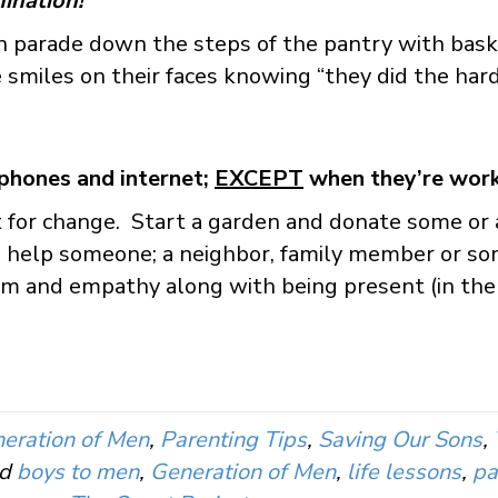
ination!
 parade down the steps of the pantry with baske
 smiles on their faces knowing “they did the hard,
phones and internet;
EXCEPT
when they’re work
or change. Start a garden and donate some or al
 to help someone; a neighbor, family member or 
sm and empathy along with being present (in the
eration of Men
,
Parenting Tips
,
Saving Our Sons
,
ed
boys to men
,
Generation of Men
,
life lessons
,
pa