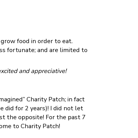
grow food in order to eat.
s fortunate; and are limited to
xcited and appreciative!
magined” Charity Patch; in fact
id for 2 years)! I did not let
ust the opposite! For the past 7
home to Charity Patch!