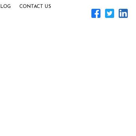
BLOG
CONTACT US