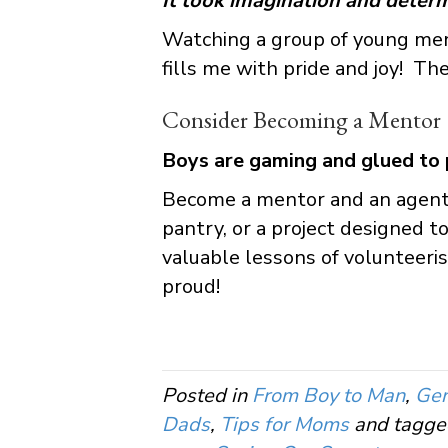
It took imagination and determ
Watching a group of young men
fills me with pride and joy! The
Consider Becoming a Mentor
Boys are gaming and glued to 
Become a mentor and an agent f
pantry, or a project designed
valuable lessons of volunteeri
proud!
Posted in
From Boy to Man
,
Gen
Dads
,
Tips for Moms
and tagg