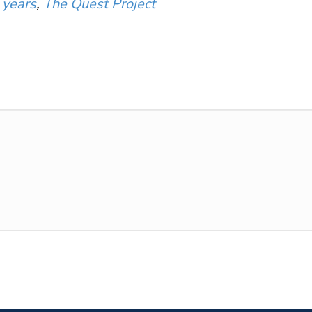
 years
,
The Quest Project