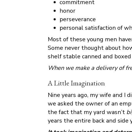
commitment
honor
perseverance
personal satisfaction of wh
Most of these young men haven’
Some never thought about how a
shelf stable canned and boxed 
When we make a delivery of fres
A Little Imagination
Nine years ago, my wife and I d
we asked the owner of an empty 
the fact that my yard wasn’t
b
years the entire back and side 