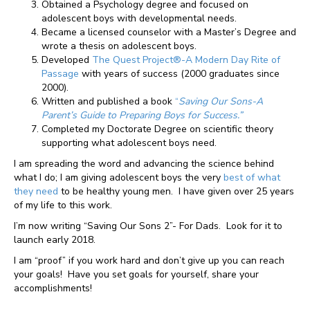
Obtained a Psychology degree and focused on
adolescent boys with developmental needs.
Became a licensed counselor with a Master’s Degree and
wrote a thesis on adolescent boys.
Developed
The Quest Project®-A Modern Day Rite of
Passage
with years of success (2000 graduates since
2000).
Written and published a book
“
Saving Our Sons-A
Parent’s Guide to Preparing Boys for Success.”
Completed my Doctorate Degree on scientific theory
supporting what adolescent boys need.
I am spreading the word and advancing the science behind
what I do; I am giving adolescent boys the very
best of what
they need
to be healthy young men. I have given over 25 years
of my life to this work.
I’m now writing “Saving Our Sons 2”- For Dads. Look for it to
launch early 2018.
I am “proof” if you work hard and don’t give up you can reach
your goals! Have you set goals for yourself, share your
accomplishments!