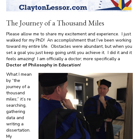
The Journey of a Thousand Miles
Please allow me to share my excitement and experience. I just
walked for my PhD! An accomplishment that I’ve been working
toward my entire life. Obstacles were abundant, but when you
set a goal you just keep going until you achieve it. I did it and it
feels amazing! I am officially a doctor; more specifically a
Doctor of Philosophy in Education
!
What I mean
by “the
journey of a
thousand
miles;” it’s re
searching,
gathering
data and
writing a
dissertation.
My