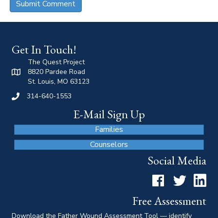
Get In Touch!
The Quest Project
8820 Pardee Road
St. Louis, MO 63123
314-640-1553
E-Mail Sign Up
Families
Counselors
Social Media
Facebook
Twitter
LinkedI
Free Assessment
Download the Father Wound Assessment Tool — identify