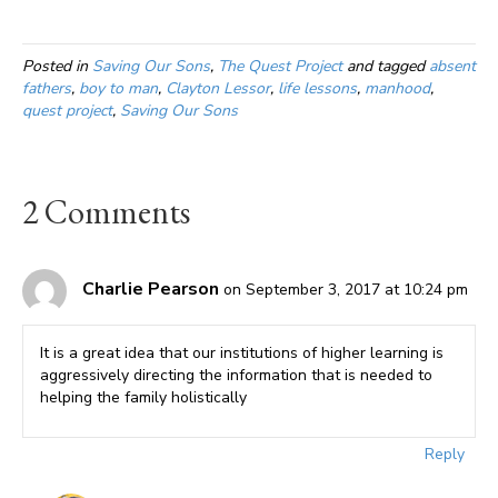
Posted in
Saving Our Sons
,
The Quest Project
and tagged
absent
fathers
,
boy to man
,
Clayton Lessor
,
life lessons
,
manhood
,
quest project
,
Saving Our Sons
2 Comments
Charlie Pearson
on September 3, 2017 at 10:24 pm
It is a great idea that our institutions of higher learning is
aggressively directing the information that is needed to
helping the family holistically
Reply