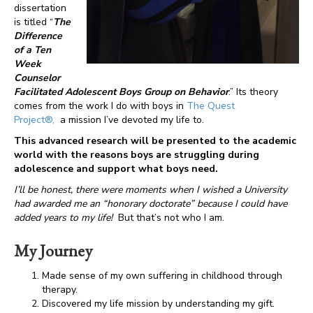
dissertation
is titled “
The
Difference
of a Ten
Week
Counselor
Facilitated Adolescent Boys Group on Behavior
.” Its theory
comes from the work I do with boys in
The Quest
Project®,
a mission I’ve devoted my life to.
This advanced research will be presented to the academic
world with the reasons boys are struggling during
adolescence and support what boys need.
I’ll be honest, there were moments when I wished a University
had awarded me an “honorary doctorate” because I could have
added years to my life!
But that’s not who I am.
My Journey
Made sense of my own suffering in childhood through
therapy.
Discovered my life mission by understanding my gift.