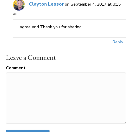
Clayton Lessor
on September 4, 2017 at 8:15
am
I agree and Thank you for sharing.
Reply
Leave a Comment
Comment