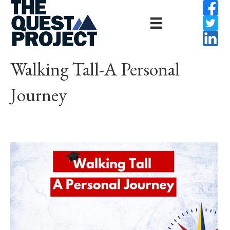
Walking Tall-A Personal
Journey