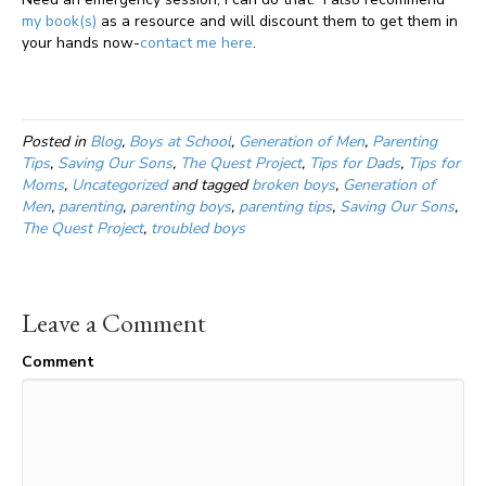
my book(s)
as a resource and will discount them to get them in
your hands now-
contact me here
.
Posted in
Blog
,
Boys at School
,
Generation of Men
,
Parenting
Tips
,
Saving Our Sons
,
The Quest Project
,
Tips for Dads
,
Tips for
Moms
,
Uncategorized
and tagged
broken boys
,
Generation of
Men
,
parenting
,
parenting boys
,
parenting tips
,
Saving Our Sons
,
The Quest Project
,
troubled boys
Leave a Comment
Comment