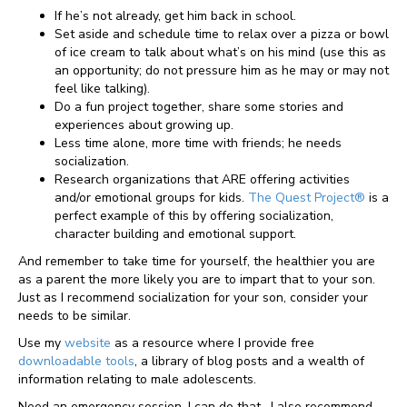
If he’s not already, get him back in school.
Set aside and schedule time to relax over a pizza or bowl
of ice cream to talk about what’s on his mind (use this as
an opportunity; do not pressure him as he may or may not
feel like talking).
Do a fun project together, share some stories and
experiences about growing up.
Less time alone, more time with friends; he needs
socialization.
Research organizations that ARE offering activities
and/or emotional groups for kids.
The Quest Project®
is a
perfect example of this by offering socialization,
character building and emotional support.
And remember to take time for yourself, the healthier you are
as a parent the more likely you are to impart that to your son.
Just as I recommend socialization for your son, consider your
needs to be similar.
Use my
website
as a resource where I provide free
downloadable tools
, a library of blog posts and a wealth of
information relating to male adolescents.
Need an emergency session, I can do that. I also recommend