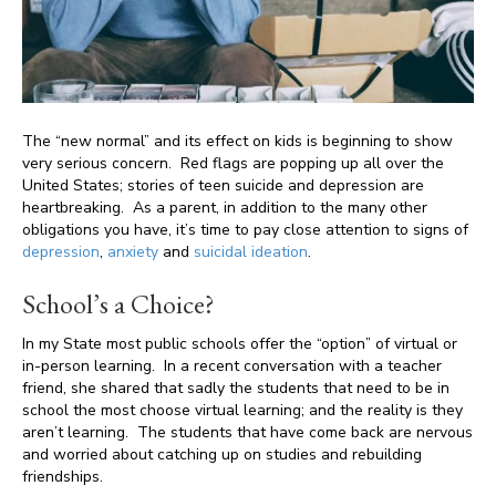
The “new normal” and its effect on kids is beginning to show
very serious concern. Red flags are popping up all over the
United States; stories of teen suicide and depression are
heartbreaking. As a parent, in addition to the many other
obligations you have, it’s time to pay close attention to signs of
depression
,
anxiety
and
suicidal ideation
.
School’s a Choice?
In my State most public schools offer the “option” of virtual or
in-person learning. In a recent conversation with a teacher
friend, she shared that sadly the students that need to be in
school the most choose virtual learning; and the reality is they
aren’t learning. The students that have come back are nervous
and worried about catching up on studies and rebuilding
friendships.