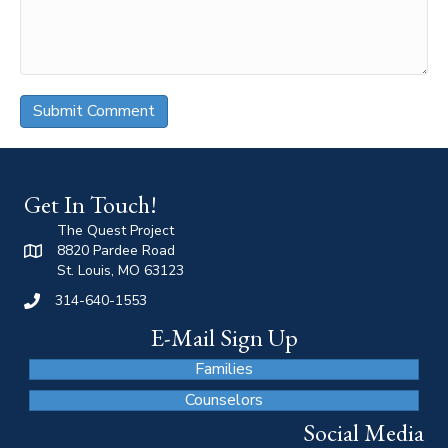
Get In Touch!
The Quest Project
8820 Pardee Road
St. Louis, MO 63123
314-640-1553
E-Mail Sign Up
Families
Counselors
Social Media