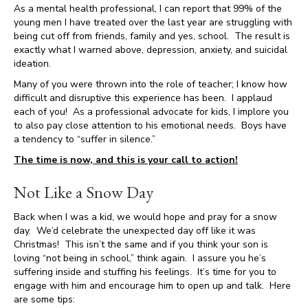
As a mental health professional, I can report that 99% of the
young men I have treated over the last year are struggling with
being cut off from friends, family and yes, school. The result is
exactly what I warned above, depression, anxiety, and suicidal
ideation.
Many of you were thrown into the role of teacher; I know how
difficult and disruptive this experience has been. I applaud
each of you! As a professional advocate for kids, I implore you
to also pay close attention to his emotional needs. Boys have
a tendency to “suffer in silence.”
The time is now, and this is your call to action!
Not Like a Snow Day
Back when I was a kid, we would hope and pray for a snow
day. We’d celebrate the unexpected day off like it was
Christmas! This isn’t the same and if you think your son is
loving “not being in school,” think again. I assure you he’s
suffering inside and stuffing his feelings. It’s time for you to
engage with him and encourage him to open up and talk. Here
are some tips: