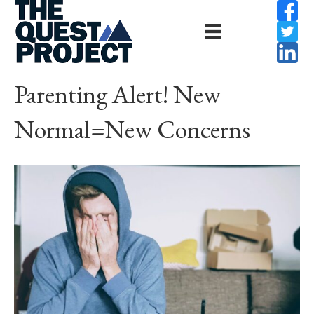
Parenting Alert! New
Normal=New Concerns