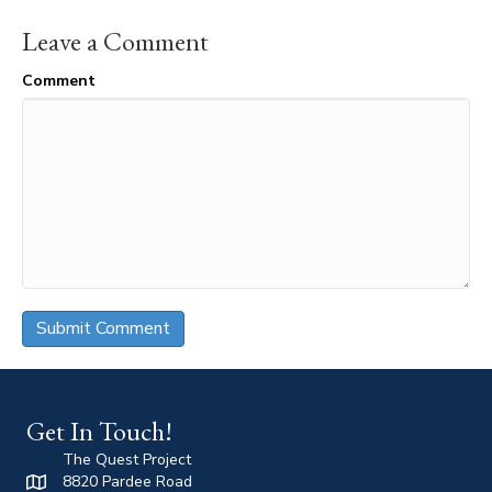
Leave a Comment
Comment
Get In Touch!
The Quest Project
8820 Pardee Road