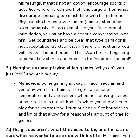
his feelings. If that’s not an option, encourage sports or
activities where he can work off this surge of hormones;
discourage spending too much time with his girlfriend!
Physical challenges toward mom (female) should be
taken seriously. As an example: in your face form of
intimidation, you
must
have a serious conversation with
him. Set boundaries and be clear that type behavior is
not acceptable. Be clear that if there is a next time, you
will involve the authorities. This is/can be the beginning
of domestic violence and needs to be “nipped in the bud!”
3.) Hanging out and playing video games.
Why can’t you
just “chill” and let him play!
My advice:
Some gaming is okay, in fact, I recommend
you play with him at times. He gets a sense of
competition and achievement when he’s playing games
or sports. That’s not all bad, it’s when you allow him to
play for hours that it will turn out badly. Set boundaries
and limits that allow for a reasonable amount of time for
games.
4.) His grades aren’t what they used to be, and he has no
clue what he wants to be or do with his life
. He thinks you