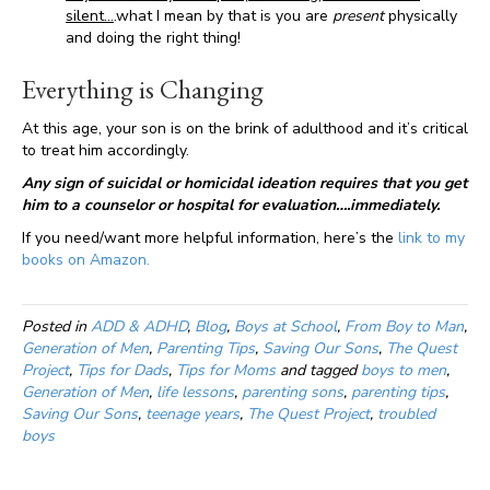
silent…
.what I mean by that is you are
present
physically
and doing the right thing!
Everything is Changing
At this age, your son is on the brink of adulthood and it’s critical
to treat him accordingly.
Any sign of suicidal or homicidal ideation requires that you get
him to a counselor or hospital for evaluation….immediately.
If you need/want more helpful information, here’s the
link to my
books on Amazon.
Posted in
ADD & ADHD
,
Blog
,
Boys at School
,
From Boy to Man
,
Generation of Men
,
Parenting Tips
,
Saving Our Sons
,
The Quest
Project
,
Tips for Dads
,
Tips for Moms
and tagged
boys to men
,
Generation of Men
,
life lessons
,
parenting sons
,
parenting tips
,
Saving Our Sons
,
teenage years
,
The Quest Project
,
troubled
boys