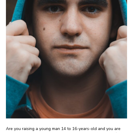
Are you raising a young man 14 to 16-years-old and you are