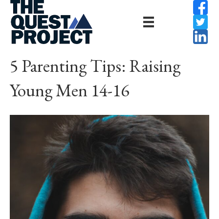
5 Parenting Tips: Raising
Young Men 14-16