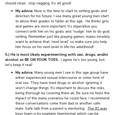
should relax, stop nagging, it’s all good!
My advice:
Now is the time to start to setting goals and
direction for his future. I see many great young men start
to allow their grades to falter at this age. He thinks girls
and games are more important. It’s imperative you
connect with him on his goals and “nudge” him to do goal
setting. Remember just like playing games, males innately
want to achieve that “next level” so make sure you help
him focus on his next level in life-his adulthood!
5.) He is most likely experimenting with sex, drugs, and/or
alcohol so BE ON YOUR TOES.
I agree he’s too young, but
let’s keep it real!
My advice:
Many young men I see in this age group have
either experienced sexual intercourse or some form of
oral sex. They have tried drugs or alcohol. Ignoring it
won’t change things. It’s important to discuss the risks,
being thorough by covering them all. Be sure he feels the
impact of the many scenarios he could face. I recommend
these conversations come from dad or another safe
male. Safe talk from a parent is mentoring.
The #1 way
boys learn is by example (mentoring) which can be