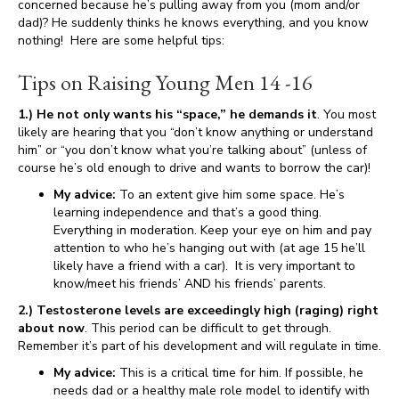
concerned because he’s pulling away from you (mom and/or
dad)? He suddenly thinks he knows everything, and you know
nothing! Here are some helpful tips:
Tips on Raising Young Men 14 -16
1.) He not only wants his “space,” he demands it
. You most
likely are hearing that you “don’t know anything or understand
him” or “you don’t know what you’re talking about” (unless of
course he’s old enough to drive and wants to borrow the car)!
My advice:
To an extent give him some space. He’s
learning independence and that’s a good thing.
Everything in moderation. Keep your eye on him and pay
attention to who he’s hanging out with (at age 15 he’ll
likely have a friend with a car). It is very important to
know/meet his friends’ AND his friends’ parents.
2.) Testosterone levels are exceedingly high (raging) right
about now
. This period can be difficult to get through.
Remember it’s part of his development and will regulate in time.
My advice:
This is a critical time for him. If possible, he
needs dad or a healthy male role model to identify with