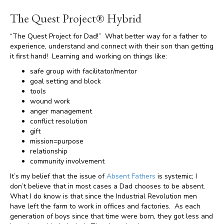
The Quest Project® Hybrid
“The Quest Project for Dad!” What better way for a father to
experience, understand and connect with their son than getting
it first hand! Learning and working on things like:
safe group with facilitator/mentor
goal setting and block
tools
wound work
anger management
conflict resolution
gift
mission=purpose
relationship
community involvement
It’s my belief that the issue of
Absent Fathers
is systemic; I
don’t believe that in most cases a Dad chooses to be absent.
What I do know is that since the Industrial Revolution men
have left the farm to work in offices and factories. As each
generation of boys since that time were born, they got less and