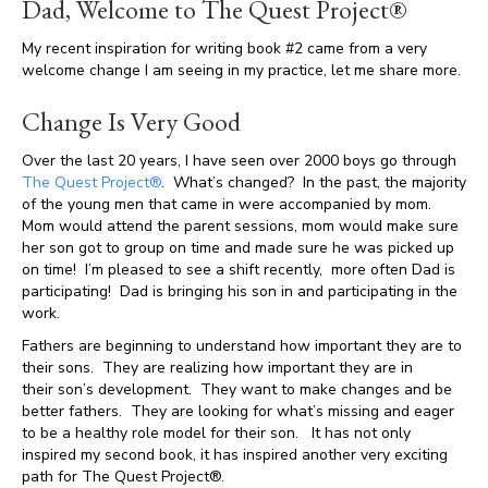
Dad, Welcome to The Quest Project®
My recent inspiration for writing book #2 came from a very
welcome change I am seeing in my practice, let me share more.
Change Is Very Good
Over the last 20 years, I have seen over 2000 boys go through
The Quest Project®
. What’s changed? In the past, the majority
of the young men that came in were accompanied by mom.
Mom would attend the parent sessions, mom would make sure
her son got to group on time and made sure he was picked up
on time! I’m pleased to see a shift recently, more often Dad is
participating! Dad is bringing his son in and participating in the
work.
Fathers are beginning to understand how important they are to
their sons. They are realizing how important they are in
their son’s development. They want to make changes and be
better fathers. They are looking for what’s missing and eager
to be a healthy role model for their son. It has not only
inspired my second book, it has inspired another very exciting
path for The Quest Project®.