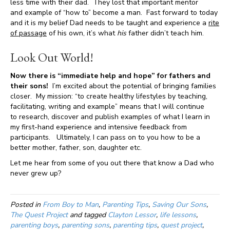
less time with their dad. They lost that important mentor
and example of “how to” become a man. Fast forward to today
and it is my belief Dad needs to be taught and experience a
rite
of passage
of his own, it’s what
his
father didn’t teach him.
Look Out World!
Now there is “immediate help and hope” for fathers and
their sons!
I’m excited about the potential of bringing families
closer. My mission: “to create healthy lifestyles by teaching,
facilitating, writing and example” means that I will continue
to research, discover and publish examples of what I learn in
my first-hand experience and intensive feedback from
participants. Ultimately, I can pass on to you how to be a
better mother, father, son, daughter etc.
Let me hear from some of you out there that know a Dad who
never grew up?
Posted in
From Boy to Man
,
Parenting Tips
,
Saving Our Sons
,
The Quest Project
and tagged
Clayton Lessor
,
life lessons
,
parenting boys
,
parenting sons
,
parenting tips
,
quest project
,