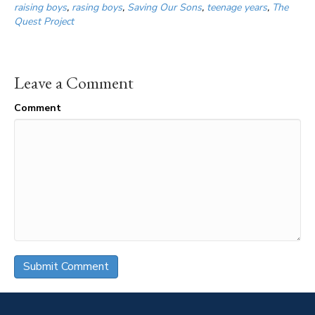
raising boys
,
rasing boys
,
Saving Our Sons
,
teenage years
,
The
Quest Project
Leave a Comment
Comment