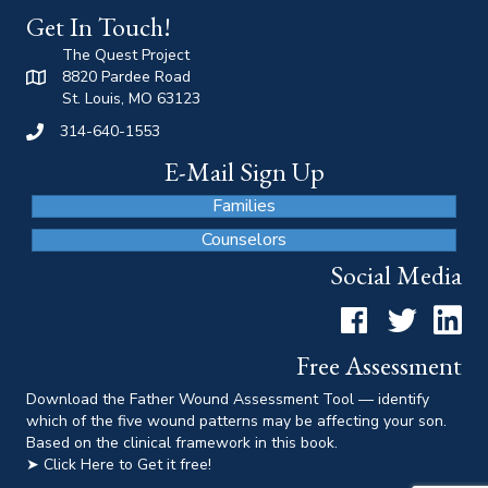
Get In Touch!
The Quest Project
8820 Pardee Road
St. Louis, MO 63123
314-640-1553
E-Mail Sign Up
Families
Counselors
Social Media
Facebook
Twitter
LinkedI
Free Assessment
Download the Father Wound Assessment Tool — identify
which of the five wound patterns may be affecting your son.
Based on the clinical framework in this book.
➤ Click Here to Get it free!