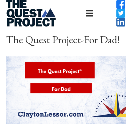
The Quest Project-For Dad!