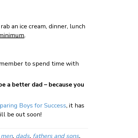
grab an ice cream, dinner, lunch
 minimum
.
 remember to spend time with
 be a better dad – because you
paring Boys for Success
, it has
ll be out soon!
o men
,
dads
,
fathers and sons
,