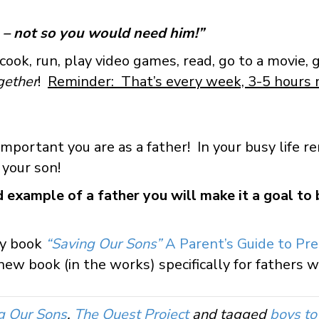
.
 – not so you would need him!”
, cook, run, play video games, read, go to a movie, 
gether
!
Reminder: That’s every week, 3-5 hours
mportant you are as a father! In your busy life
y your son!
ad example of a father you will make it a goal to
my book
“Saving Our Sons”
A Parent’s Guide to Pre
ew book (in the works) specifically for fathers wi
g Our Sons
,
The Quest Project
and tagged
boys t