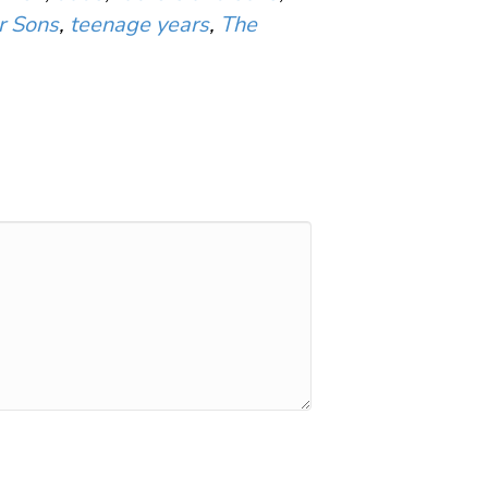
r Sons
,
teenage years
,
The