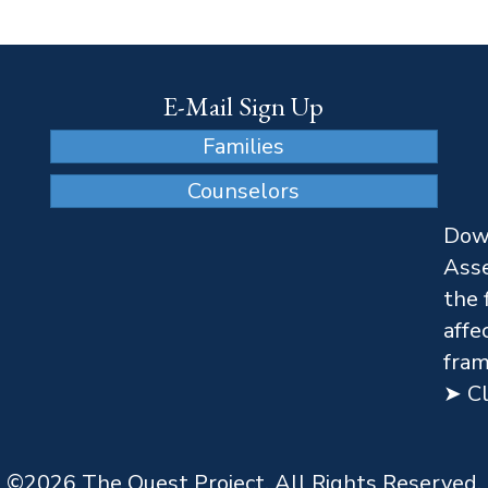
E-Mail Sign Up
Families
Counselors
Dow
Asse
the 
affe
fram
➤ Cl
©
2026
The Quest Project. All Rights Reserved.