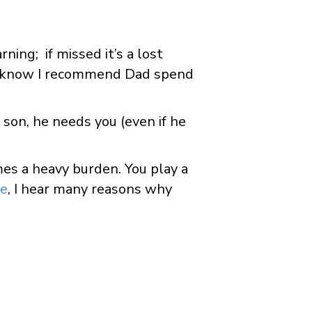
ning; if missed it’s a lost
 know I recommend Dad spend
 son, he needs you (even if he
imes a heavy burden. You play a
ce
, I hear many reasons why