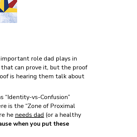
 important role dad plays in
that can prove it, but the proof
of is hearing them talk about
s “Identity-vs-Confusion”
re is the “Zone of Proximal
ere he
needs dad
(or a healthy
use when you put these