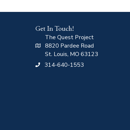
Get In Touch!
The Quest Project
8820 Pardee Road
St. Louis, MO 63123
314-640-1553