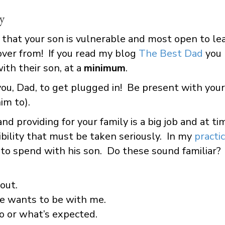
y
 that your son is vulnerable and most open to lear
over from! If you read my blog
The Best Dad
you
th their son, at a
minimum
.
ou, Dad, to get plugged in! Be present with your
im to).
and providing for your family is a big job and at t
bility that must be taken seriously. In my
practi
 to spend with his son. Do these sound familiar?
out.
he wants to be with me.
o or what’s expected.