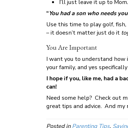
I’ll just leave it up to Mom
“
You had a son who needs you
Use this time to play golf, fish
– it doesn’t matter just do it
to
You Are Important
I want you to understand how i
your family, and yes specificall
I hope if you, like me, had a b
can!
Need some help? Check out 
great tips and advice. And my n
Posted in
Parenting Tips
,
Savin