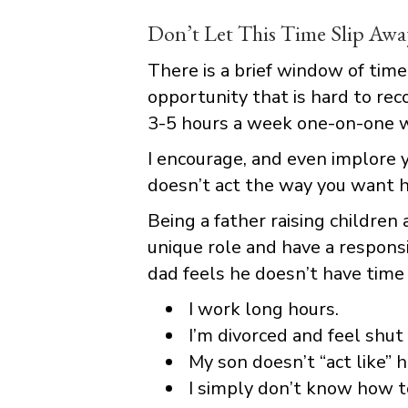
Don’t Let This Time Slip Awa
There is a brief window of time
opportunity that is hard to rec
3-5 hours a week one-on-one wi
I encourage, and even implore y
doesn’t act the way you want h
Being a father raising children 
unique role and have a responsi
dad feels he doesn’t have time
I work long hours.
I’m divorced and feel shut 
My son doesn’t “act like” 
I simply don’t know how t