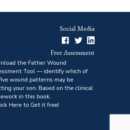
Social Media
Facebook
Twitter
LinkedIn
Free Assessment
nload the Father Wound
ssment Tool — identify which of
five wound patterns may be
cting your son. Based on the clinical
ework in this book.
ick Here to Get it free!