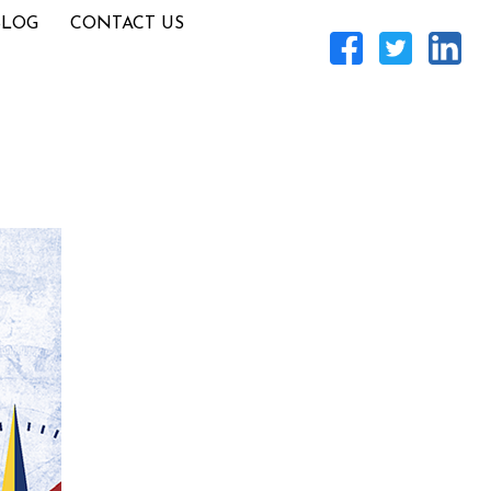
BLOG
CONTACT US