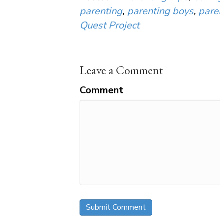
parenting
,
parenting boys
,
pare
Quest Project
Leave a Comment
Comment