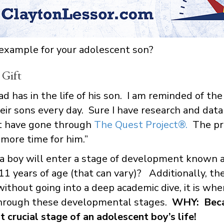
 example for your adolescent son?
 Gift
d has in the life of his son. I am reminded of the
r sons every day. Sure I have research and data 
at have gone through
The Quest Project®.
The pro
 more time for him.”
a boy will enter a stage of development known a
1 years of age (that can vary)? Additionally, the
ithout going into a deep academic dive, it is wh
hrough these developmental stages.
WHY: Beca
 crucial stage of an adolescent boy’s life!