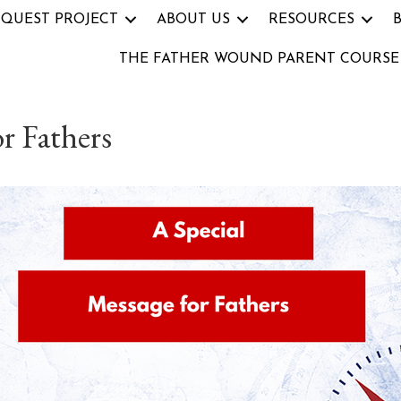
 QUEST PROJECT
ABOUT US
RESOURCES
THE FATHER WOUND PARENT COURSE
r Fathers