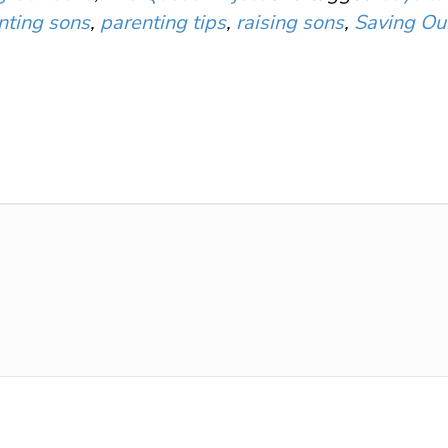
nting sons
,
parenting tips
,
raising sons
,
Saving Ou