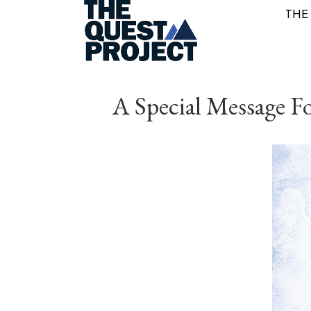
THE
A Special Message Fo