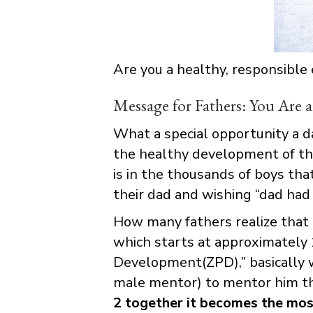
Are you a healthy, responsible
Message for Fathers: You Are a
What a special opportunity a da
the healthy development of thei
is in the thousands of boys th
their dad and wishing “dad had
How many fathers realize that 
which starts at approximately 1
Development(ZPD),” basically w
male mentor) to mentor him t
2 together it becomes the most