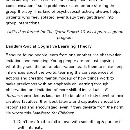
communication if such problems existed before starting the
group therapy. This kind of psychosocial activity always helps
patients who feel isolated; eventually they get drawn into
group interactions.
Utilized as format for The Quest Project 10-week process group
program.
Bandura-Social Cognitive Learning Theory
Bandura found people learn from one another, via observation,
imitation, and modeling. Young people are not just copying
what they see: the act of observation leads them to make deep
inferences about the world, learning the consequences of
actions and creating mental models of how things work to
make predictions with an emphasis on learning through
observation and imitation of more skilled individuals.
E.
Torrance
reminded us kids need to be able to fully develop their
creative faculties
, their best talents and capacities should be
recognized and encouraged, even if they deviate from the norm.
He wrote this
Manifesto for Children
:
Don’t be afraid to fall in love with something & pursue it
with intensity.