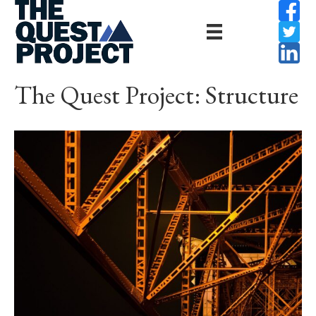
The Quest Project: Structure