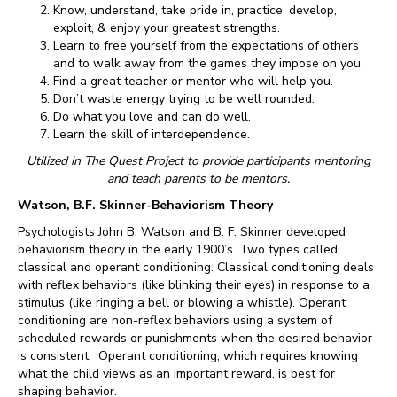
Know, understand, take pride in, practice, develop,
exploit, & enjoy your greatest strengths.
Learn to free yourself from the expectations of others
and to walk away from the games they impose on you.
Find a great teacher or mentor who will help you.
Don’t waste energy trying to be well rounded.
Do what you love and can do well.
Learn the skill of interdependence.
Utilized in The Quest Project to provide participants mentoring
and teach parents to be mentors.
Watson, B.F. Skinner-Behaviorism Theory
Psychologists John B. Watson and B. F. Skinner developed
behaviorism theory in the early 1900’s. Two types called
classical and operant conditioning. Classical conditioning deals
with reflex behaviors (like blinking their eyes) in response to a
stimulus (like ringing a bell or blowing a whistle). Operant
conditioning are non-reflex behaviors­ using a system of
scheduled rewards or punishments when the desired behavior
is consistent. Operant conditioning, which requires knowing
what the child views as an important reward, is best for
shaping behavior.