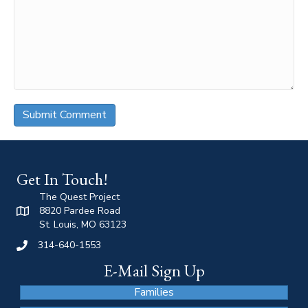
Get In Touch!
The Quest Project
8820 Pardee Road
St. Louis, MO 63123
314-640-1553
E-Mail Sign Up
Families