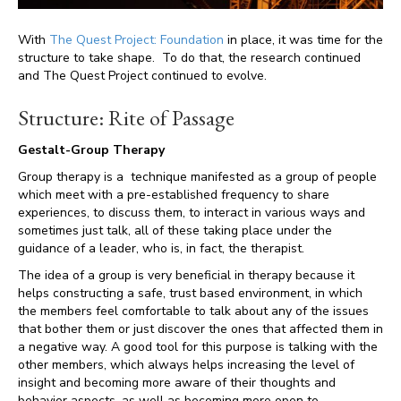
With
The Quest Project: Foundation
in place, it was time for the
structure to take shape. To do that, the research continued
and The Quest Project continued to evolve.
Structure: Rite of Passage
Gestalt-Group Therapy
Group therapy is a technique manifested as a group of people
which meet with a pre-established frequency to share
experiences, to discuss them, to interact in various ways and
sometimes just talk, all of these taking place under the
guidance of a leader, who is, in fact, the therapist.
The idea of a group is very beneficial in therapy because it
helps constructing a safe, trust based environment, in which
the members feel comfortable to talk about any of the issues
that bother them or just discover the ones that affected them in
a negative way. A good tool for this purpose is talking with the
other members, which always helps increasing the level of
insight and becoming more aware of their thoughts and
behavior aspects, as well as becoming more open to