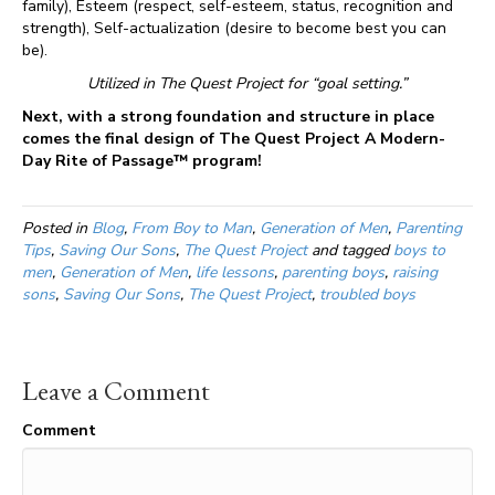
family), Esteem (respect, self-esteem, status, recognition and
strength), Self-actualization (desire to become best you can
be).
Utilized in The Quest Project for “goal setting.”
Next, with a strong foundation and structure in place
comes the final design of The Quest Project A Modern-
Day Rite of Passage™ program!
Posted in
Blog
,
From Boy to Man
,
Generation of Men
,
Parenting
Tips
,
Saving Our Sons
,
The Quest Project
and tagged
boys to
men
,
Generation of Men
,
life lessons
,
parenting boys
,
raising
sons
,
Saving Our Sons
,
The Quest Project
,
troubled boys
Leave a Comment
Comment