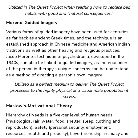
Utilized in The Quest Project when teaching how to replace bad
habits with good and “natural consequences.”
Moreno-Guided Imagery
Various forms of guided imagery have been used for centuries,
as far back as ancient Greek times, and the technique is an
established approach in Chinese medicine and American Indian
traditions as well as other healing and religious practices.
Jacob Moreno’s technique of psychodrama, developed in the
1940s, can also be linked to guided imagery, as the enactment
of the person in therapy’s unique concerns can be understood
as a method of directing a person’s own imagery.
Utilized as a perfect medium to deliver The Quest Project
processes to the highly physical and visual male population it
serves.
Maslow’s-Motivational Theory
Hierarchy of Needs is a five-tier level of human needs.
Physiological (air, water, food, shelter, sleep, clothing and
reproduction), Safety (personal security, employment,
resources, health and property), Love (friendship, intimacy and