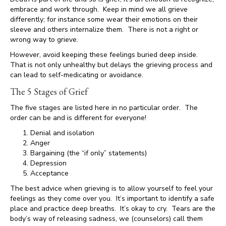
embrace and work through. Keep in mind we all grieve
differently; for instance some wear their emotions on their
sleeve and others internalize them. There is not a right or
wrong way to grieve.
However, avoid keeping these feelings buried deep inside.
That is not only unhealthy but delays the grieving process and
can lead to self-medicating or avoidance.
The 5 Stages of Grief
The five stages are listed here in no particular order. The
order can be and is different for everyone!
Denial and isolation
Anger
Bargaining (the “if only” statements)
Depression
Acceptance
The best advice when grieving is to allow yourself to feel your
feelings as they come over you. It’s important to identify a safe
place and practice deep breaths. It’s okay to cry. Tears are the
body’s way of releasing sadness, we (counselors) call them