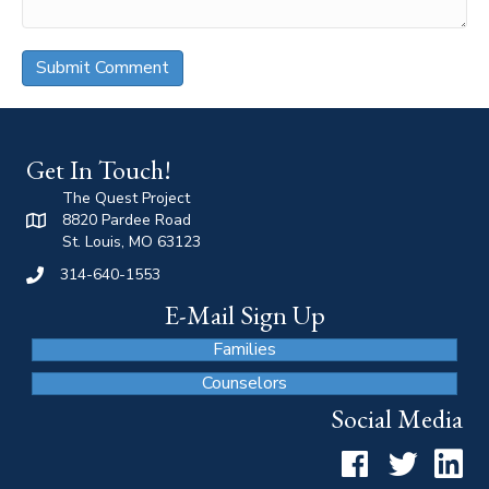
Get In Touch!
The Quest Project
8820 Pardee Road
St. Louis, MO 63123
314-640-1553
E-Mail Sign Up
Families
Counselors
Social Media
Facebook
Twitter
LinkedI