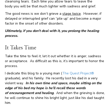
cleansing tears. Each time you allow tears to leave the
body you will be that much lighter with sadness and grief.
The good news is we don’t grieve a
stage twice
. However, if
delayed or interrupted grief can “pile up” and become a major
factor in the onset of other disorders.
Ultimately, if you don’t deal with it, you prolong the healing
process.
It Takes Time
Take the time to feel it, let it out whether it is anger, sadness
or acceptance. As difficult as this is, it’s important to honor the
process.
I dedicate this blog to a young man (
The Quest Project®
graduate), and his family. He recently lost his dad in a very
violent way.
In his own time and space, maybe sitting on the
edge of his bed my hope is he’ll recall these words
of encouragement and healing
.
And when the grieving is done,
he will continue to shine his bright light, just like his dad taught
him.