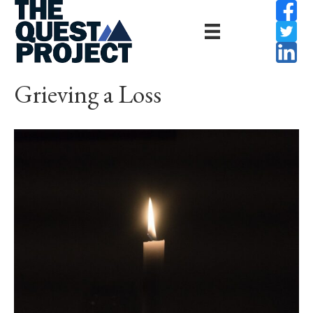
Grieving a Loss