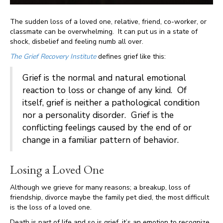
The sudden loss of a loved one, relative, friend, co-worker, or
classmate can be overwhelming. It can put us in a state of
shock, disbelief and feeling numb all over.
The Grief Recovery Institute
defines grief like this:
Grief is the normal and natural emotional
reaction to loss or change of any kind. Of
itself, grief is neither a pathological condition
nor a personality disorder. Grief is the
conflicting feelings caused by the end of or
change in a familiar pattern of behavior.
Losing a Loved One
Although we grieve for many reasons; a breakup, loss of
friendship, divorce maybe the family pet died, the most difficult
is the loss of a loved one.
Death is part of life and so is grief, it’s an emotion to recognize,