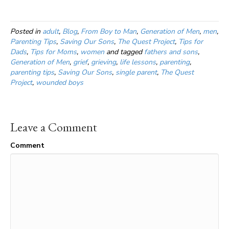
Posted in
adult
,
Blog
,
From Boy to Man
,
Generation of Men
,
men
,
Parenting Tips
,
Saving Our Sons
,
The Quest Project
,
Tips for
Dads
,
Tips for Moms
,
women
and tagged
fathers and sons
,
Generation of Men
,
grief
,
grieving
,
life lessons
,
parenting
,
parenting tips
,
Saving Our Sons
,
single parent
,
The Quest
Project
,
wounded boys
Leave a Comment
Comment