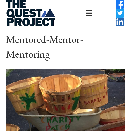
Mentored-Mentor-
Mentoring