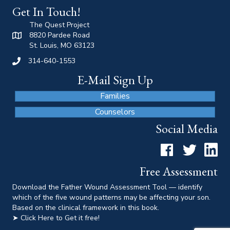
Get In Touch!
The Quest Project
8820 Pardee Road
St. Louis, MO 63123
314-640-1553
E-Mail Sign Up
Families
Counselors
Social Media
Facebook
Twitter
LinkedI
Free Assessment
Download the Father Wound Assessment Tool — identify
which of the five wound patterns may be affecting your son.
Based on the clinical framework in this book.
➤ Click Here to Get it free!