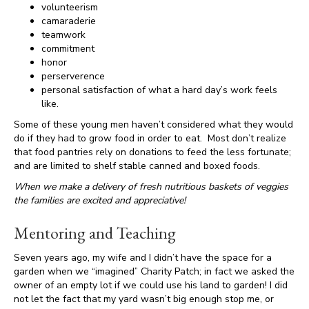
volunteerism
camaraderie
teamwork
commitment
honor
perserverence
personal satisfaction of what a hard day’s work feels
like.
Some of these young men haven’t considered what they would
do if they had to grow food in order to eat. Most don’t realize
that food pantries rely on donations to feed the less fortunate;
and are limited to shelf stable canned and boxed foods.
When we make a delivery of fresh nutritious baskets of veggies
the families are excited and appreciative!
Mentoring and Teaching
Seven years ago, my wife and I didn’t have the space for a
garden when we “imagined” Charity Patch; in fact we asked the
owner of an empty lot if we could use his land to garden! I did
not let the fact that my yard wasn’t big enough stop me, or