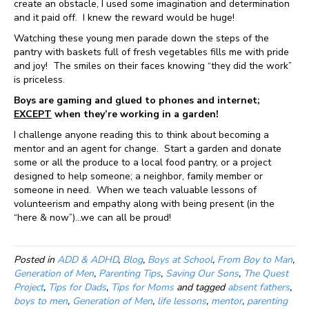
create an obstacle, I used some imagination and determination
and it paid off. I knew the reward would be huge!
Watching these young men parade down the steps of the
pantry with baskets full of fresh vegetables fills me with pride
and joy! The smiles on their faces knowing “they did the work”
is priceless.
Boys are gaming and glued to phones and internet;
EXCEPT
when they’re working in a garden!
I challenge anyone reading this to think about becoming a
mentor and an agent for change. Start a garden and donate
some or all the produce to a local food pantry, or a project
designed to help someone; a neighbor, family member or
someone in need. When we teach valuable lessons of
volunteerism and empathy along with being present (in the
“here & now”)…we can all be proud!
Posted in
ADD & ADHD
,
Blog
,
Boys at School
,
From Boy to Man
,
Generation of Men
,
Parenting Tips
,
Saving Our Sons
,
The Quest
Project
,
Tips for Dads
,
Tips for Moms
and tagged
absent fathers
,
boys to men
,
Generation of Men
,
life lessons
,
mentor
,
parenting