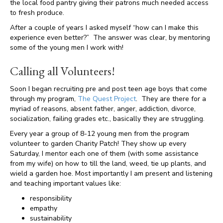
the local food pantry giving their patrons much needed access
to fresh produce.
After a couple of years I asked myself “how can I make this
experience even better?” The answer was clear, by mentoring
some of the young men I work with!
Calling all Volunteers!
Soon I began recruiting pre and post teen age boys that come
through my program,
The Quest Project
. They are there for a
myriad of reasons, absent father, anger, addiction, divorce,
socialization, failing grades etc., basically they are struggling.
Every year a group of 8-12 young men from the program
volunteer to garden Charity Patch! They show up every
Saturday, I mentor each one of them (with some assistance
from my wife) on how to till the land, weed, tie up plants, and
wield a garden hoe. Most importantly I am present and listening
and teaching important values like:
responsibility
empathy
sustainability