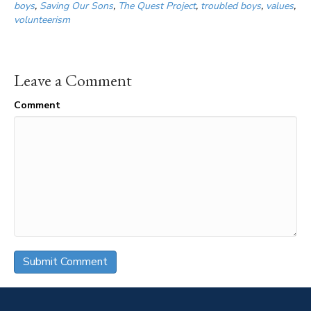
boys
,
Saving Our Sons
,
The Quest Project
,
troubled boys
,
values
,
volunteerism
Leave a Comment
Comment