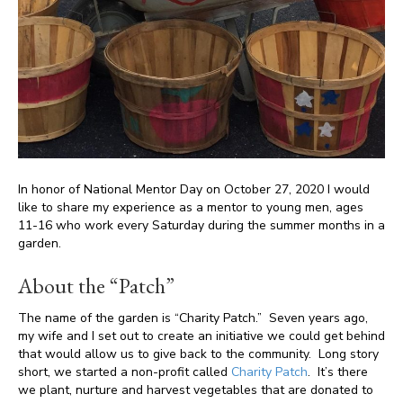
In honor of National Mentor Day on October 27, 2020 I would
like to share my experience as a mentor to young men, ages
11-16 who work every Saturday during the summer months in a
garden.
About the “Patch”
The name of the garden is “Charity Patch.” Seven years ago,
my wife and I set out to create an initiative we could get behind
that would allow us to give back to the community. Long story
short, we started a non-profit called
Charity Patch
. It’s there
we plant, nurture and harvest vegetables that are donated to