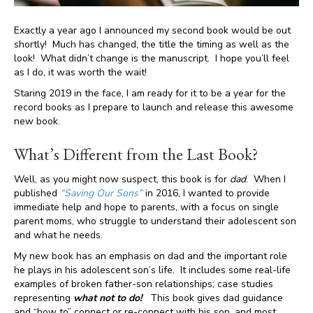
Exactly a year ago I announced my second book would be out
shortly! Much has changed, the title the timing as well as the
look! What didn’t change is the manuscript. I hope you’ll feel
as I do, it was worth the wait!
Staring 2019 in the face, I am ready for it to be a year for the
record books as I prepare to launch and release this awesome
new book.
What’s Different from the Last Book?
Well, as you might now suspect, this book is for
dad
. When I
published
“Saving Our Sons”
in 2016, I wanted to provide
immediate help and hope to parents, with a focus on single
parent moms, who struggle to understand their adolescent son
and what he needs.
My new book has an emphasis on dad and the important role
he plays in his adolescent son’s life. It includes some real-life
examples of broken father-son relationships; case studies
representing
what not to do!
This book gives dad guidance
and “how to” connect or re-connect with his son, and most