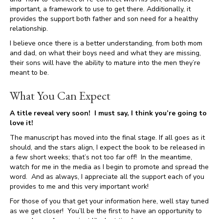
important, a framework to use to get there. Additionally, it
provides the support both father and son need for a healthy
relationship.
I believe once there is a better understanding, from both mom
and dad, on what their boys need and what they are missing,
their sons will have the ability to mature into the men they’re
meant to be.
What You Can Expect
A title reveal very soon! I must say, I think you’re going to
love it!
The manuscript has moved into the final stage. If all goes as it
should, and the stars align, I expect the book to be released in
a few short weeks; that’s not too far off! In the meantime,
watch for me in the media as I begin to promote and spread the
word. And as always, I appreciate all the support each of you
provides to me and this very important work!
For those of you that get your information here, well stay tuned
as we get closer! You’ll be the first to have an opportunity to