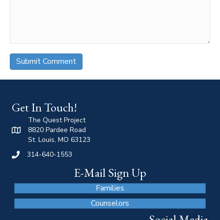
Get In Touch!
The Quest Project
8820 Pardee Road
St. Louis, MO 63123
314-640-1553
E-Mail Sign Up
Families
Counselors
Social Media