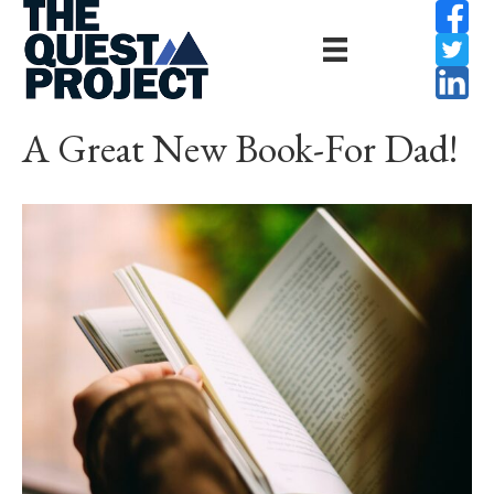
A Great New Book-For Dad!