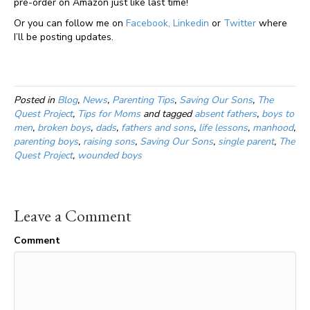
pre-order on Amazon just like last time!
Or you can follow me on
Facebook,
Linkedin
or
Twitter
where
I’ll be posting updates.
Posted in
Blog
,
News
,
Parenting Tips
,
Saving Our Sons
,
The
Quest Project
,
Tips for Moms
and tagged
absent fathers
,
boys to
men
,
broken boys
,
dads
,
fathers and sons
,
life lessons
,
manhood
,
parenting boys
,
raising sons
,
Saving Our Sons
,
single parent
,
The
Quest Project
,
wounded boys
Leave a Comment
Comment