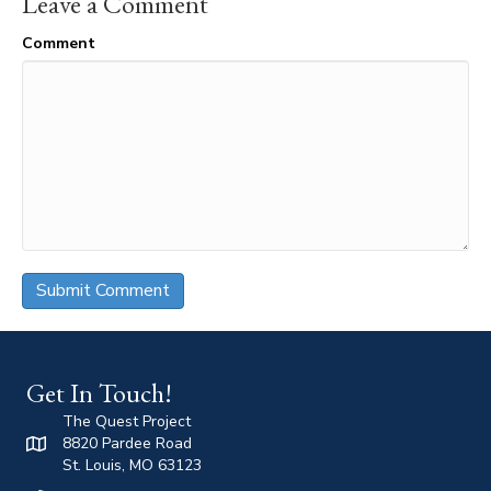
Leave a Comment
Comment
Get In Touch!
The Quest Project
8820 Pardee Road
St. Louis, MO 63123