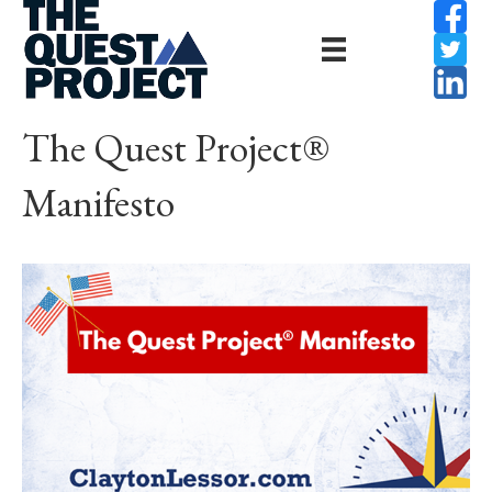
The Quest Project®
Manifesto