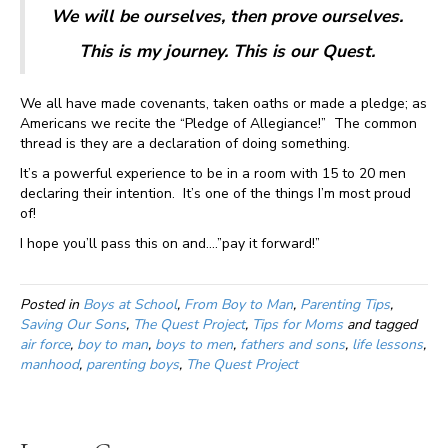
We will be ourselves, then prove ourselves.
This is my journey. This is our Quest.
We all have made covenants, taken oaths or made a pledge; as
Americans we recite the “Pledge of Allegiance!” The common
thread is they are a declaration of doing something.
It’s a powerful experience to be in a room with 15 to 20 men
declaring their intention. It’s one of the things I’m most proud
of!
I hope you’ll pass this on and….”pay it forward!”
Posted in
Boys at School
,
From Boy to Man
,
Parenting Tips
,
Saving Our Sons
,
The Quest Project
,
Tips for Moms
and tagged
air force
,
boy to man
,
boys to men
,
fathers and sons
,
life lessons
,
manhood
,
parenting boys
,
The Quest Project