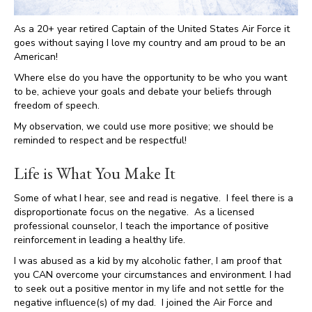
As a 20+ year retired Captain of the United States Air Force it
goes without saying I love my country and am proud to be an
American!
Where else do you have the opportunity to be who you want
to be, achieve your goals and debate your beliefs through
freedom of speech.
My observation, we could use more positive; we should be
reminded to respect and be respectful!
Life is What You Make It
Some of what I hear, see and read is negative. I feel there is a
disproportionate focus on the negative. As a licensed
professional counselor, I teach the importance of positive
reinforcement in leading a healthy life.
I was abused as a kid by my alcoholic father, I am proof that
you CAN overcome your circumstances and environment. I had
to seek out a positive mentor in my life and not settle for the
negative influence(s) of my dad. I joined the Air Force and