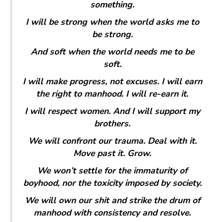
something.
I will be strong when the world asks me to
be strong.
And soft when the world needs me to be
soft.
I will make progress, not excuses. I will earn
the right to manhood. I will re-earn it.
I will respect women. And I will support my
brothers.
We will confront our trauma. Deal with it.
Move past it. Grow.
We won’t settle for the immaturity of
boyhood, nor the toxicity imposed by society.
We will own our shit and strike the drum of
manhood with consistency and resolve.