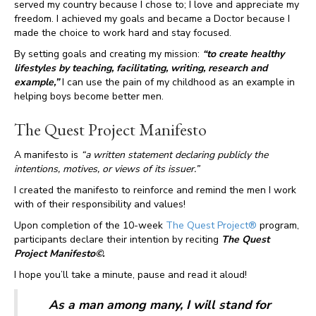
served my country because I chose to; I love and appreciate my
freedom. I achieved my goals and became a Doctor because I
made the choice to work hard and stay focused.
By setting goals and creating my mission:
“to create healthy
lifestyles by teaching, facilitating, writing, research and
example,”
I can use the pain of my childhood as an example in
helping boys become better men.
The Quest Project Manifesto
A manifesto is
“a written statement declaring publicly the
intentions, motives, or views of its issuer.”
I created the manifesto to reinforce and remind the men I work
with of their responsibility and values!
Upon completion of the 10-week
The Quest Project®
program,
participants declare their intention by reciting
The Quest
Project Manifesto©.
I hope you’ll take a minute, pause and read it aloud!
As a man among many, I will stand for